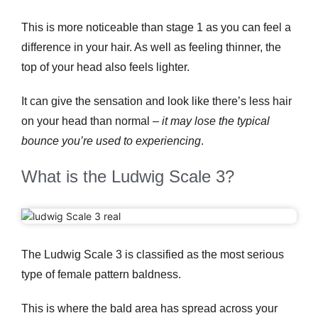
This is more noticeable than stage 1 as you can feel a
difference in your hair. As well as feeling thinner, the
top of your head also feels lighter.
It can give the sensation and look like there’s less hair
on your head than normal –
it may lose the typical
bounce you’re used to experiencing
.
What is the Ludwig Scale 3?
The Ludwig Scale 3 is classified as the most serious
type of female pattern baldness.
This is where the bald area has spread across your