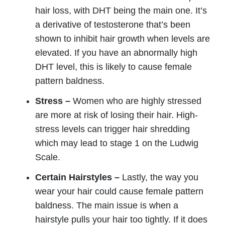
hair loss, with DHT being the main one. It’s
a derivative of testosterone that’s been
shown to inhibit hair growth when levels are
elevated. If you have an abnormally high
DHT level, this is likely to cause female
pattern baldness.
Stress –
Women who are highly stressed
are more at risk of losing their hair. High-
stress levels can trigger hair shredding
which may lead to stage 1 on the Ludwig
Scale.
Certain Hairstyles –
Lastly, the way you
wear your hair could cause female pattern
baldness. The main issue is when a
hairstyle pulls your hair too tightly. If it does