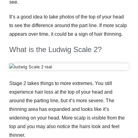
see.
It’s a good idea to take photos of the top of your head
to see the difference around the part line. If more scalp
appears over time, it could be a sign of hair thinning.
What is the Ludwig Scale 2?
Stage 2 takes things to more extremes. You still
experience hair loss at the top of your head and
around the parting line, but it’s more severe. The
thinning area has expanded and looks like it’s
widening on your head. More scalp is visible from the
top and you may also notice the hairs look and feel
thinner.