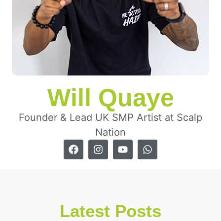
Will Quaye
Founder & Lead UK SMP Artist at Scalp
Nation
Latest Posts