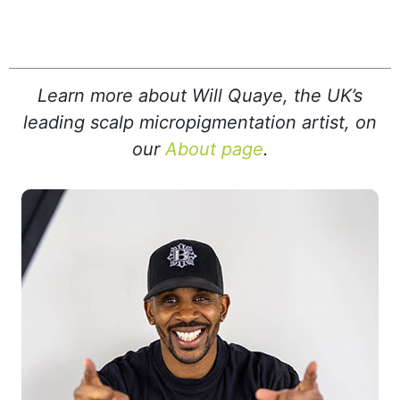
Learn more about Will Quaye, the UK’s
leading scalp micropigmentation artist, on
our
About page
.