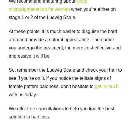
We recommend enquiring about
scalp
micropigmentation for women
when you’re either on
stage 1 or 2 of the Ludwig Scale.
At these points, it is much easier to disguise the bald
area and provide a natural appearance. The earlier
you undergo the treatment, the more cost-effective and
impressive it will be.
So, remember the Ludwig Scale and check your hair to
see if you’re on it. If you notice the telltale signs of
female pattern baldness, don’t hesitate to
get in touch
with us today.
We offer free consultations to help you find the best
solution to hair loss.