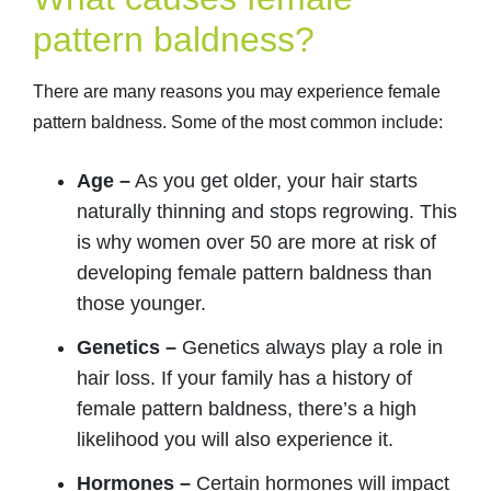
pattern baldness?
There are many reasons you may experience female
pattern baldness. Some of the most common include:
Age –
As you get older, your hair starts
naturally thinning and stops regrowing. This
is why women over 50 are more at risk of
developing female pattern baldness than
those younger.
Genetics –
Genetics always play a role in
hair loss. If your family has a history of
female pattern baldness, there’s a high
likelihood you will also experience it.
Hormones –
Certain hormones will impact