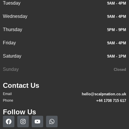
Tuesday
9AM - 4PM
Wednesday
9AM - 4PM
Thursday
5PM - 9PM
Friday
9AM - 4PM
Saturday
9AM - 1PM
Sunday
Closed
Contact Us
Email
hello@scalpnation.co.uk
Phone
+44 1708 715 617
Follow Us