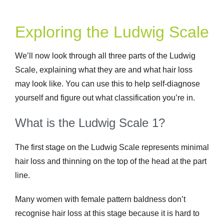
Exploring the Ludwig Scale
We’ll now look through all three parts of the Ludwig
Scale, explaining what they are and what hair loss
may look like. You can use this to help self-diagnose
yourself and figure out what classification you’re in.
What is the Ludwig Scale 1?
The first stage on the Ludwig Scale represents minimal
hair loss and thinning on the top of the head at the part
line.
Many women with female pattern baldness don’t
recognise hair loss at this stage because it is hard to