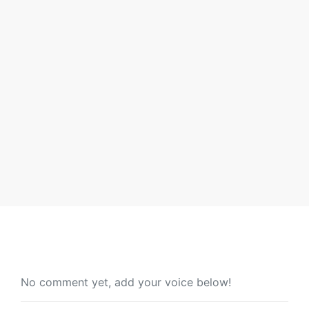
Androgenetic Alopecia Early Signs
and Scalp Care Tips
Hair loss rarely announces itself with drama. It starts
quietly: a slightly wider part, a few extra strands
By Will Quaye
No comment yet, add your voice below!