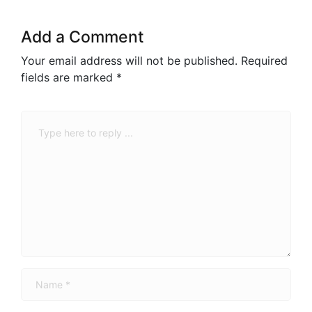
Add a Comment
Your email address will not be published.
Required
fields are marked
*
Comment
*
Name
*