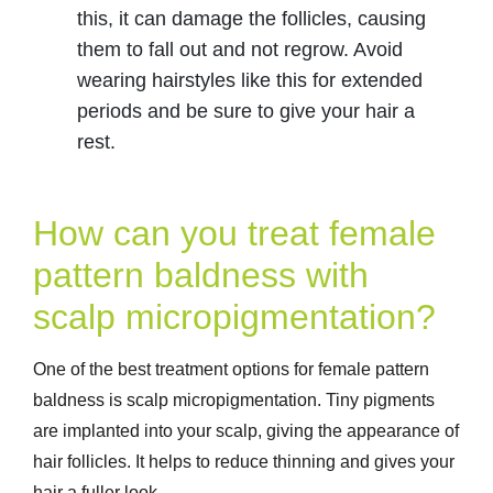
this, it can damage the follicles, causing
them to fall out and not regrow. Avoid
wearing hairstyles like this for extended
periods and be sure to give your hair a
rest.
How can you treat female
pattern baldness with
scalp micropigmentation?
One of the best treatment options for female pattern
baldness is scalp micropigmentation. Tiny pigments
are implanted into your scalp, giving the appearance of
hair follicles. It helps to reduce thinning and gives your
hair a fuller look.