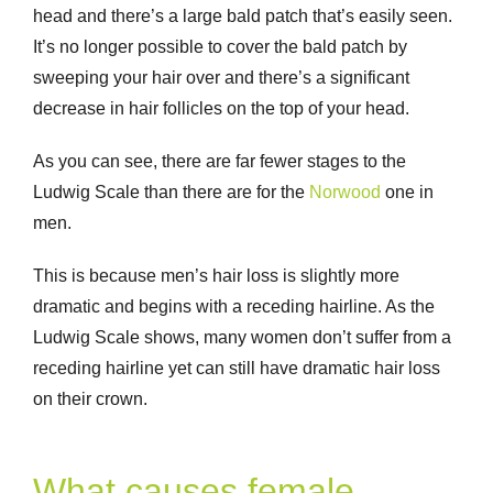
head and there’s a large bald patch that’s easily seen.
It’s no longer possible to cover the bald patch by
sweeping your hair over and there’s a significant
decrease in hair follicles on the top of your head.
As you can see, there are far fewer stages to the
Ludwig Scale than there are for the
Norwood
one in
men.
This is because men’s hair loss is slightly more
dramatic and begins with a receding hairline. As the
Ludwig Scale shows, many women don’t suffer from a
receding hairline yet can still have dramatic hair loss
on their crown.
What causes female