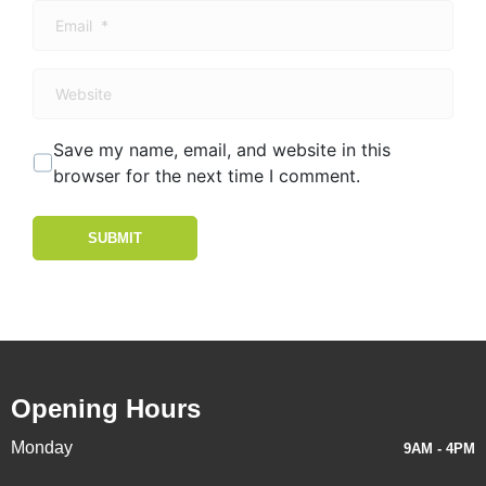
Email
*
Website
Save my name, email, and website in this
browser for the next time I comment.
SUBMIT
Opening Hours
Monday
9AM - 4PM