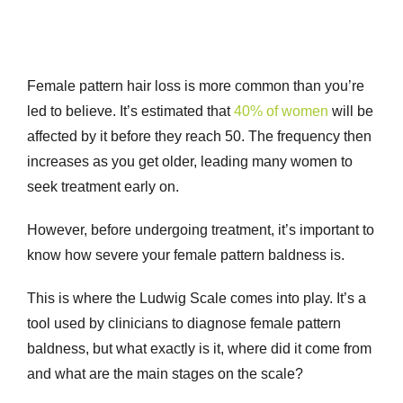
Female pattern hair loss is more common than you’re
led to believe. It’s estimated that
40% of women
will be
affected by it before they reach 50. The frequency then
increases as you get older, leading many women to
seek treatment early on.
However, before undergoing treatment, it’s important to
know how severe your female pattern baldness is.
This is where the Ludwig Scale comes into play. It’s a
tool used by clinicians to diagnose
female pattern
baldness
, but what exactly is it, where did it come from
and what are the main stages on the scale?