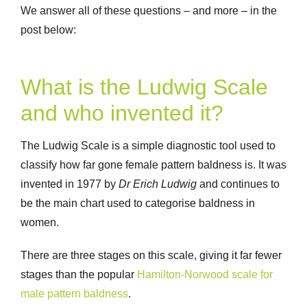
We answer all of these questions – and more – in the
post below:
What is the Ludwig Scale
and who invented it?
The Ludwig Scale is a simple diagnostic tool used to
classify how far gone female pattern baldness is. It was
invented in 1977 by
Dr Erich Ludwig
and continues to
be the main chart used to categorise baldness in
women.
There are three stages on this scale, giving it far fewer
stages than the popular
Hamilton-Norwood scale for
male pattern baldness
.