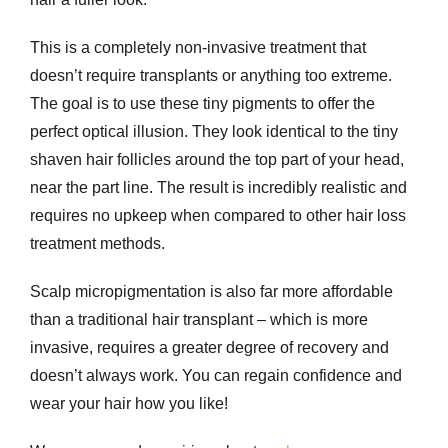
This is a completely non-invasive treatment that
doesn’t require transplants or anything too extreme.
The goal is to use these tiny pigments to offer the
perfect optical illusion. They look identical to the tiny
shaven hair follicles around the top part of your head,
near the part line. The result is incredibly realistic and
requires no upkeep when compared to other hair loss
treatment methods.
Scalp micropigmentation is also far more affordable
than a traditional hair transplant – which is more
invasive, requires a greater degree of recovery and
doesn’t always work. You can regain confidence and
wear your hair how you like!