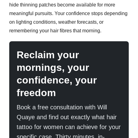
hide thinning patches become available for more
meaningful pursuits. Your confidence stops depending
on lighting conditions, weather forecasts, or
remembering your hair fibres that morning.
Reclaim your
mornings, your
confidence, your
freedom
Book a free consultation with Will
Quaye and find out exactly what hair
tattoo for women can achieve for your
specific case. Thirty minutes, in-