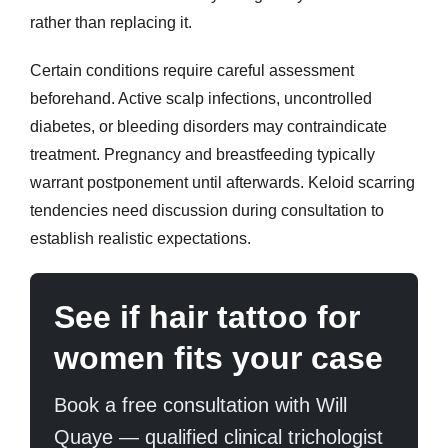
rather than replacing it.
Certain conditions require careful assessment
beforehand. Active scalp infections, uncontrolled
diabetes, or bleeding disorders may contraindicate
treatment. Pregnancy and breastfeeding typically
warrant postponement until afterwards. Keloid scarring
tendencies need discussion during consultation to
establish realistic expectations.
See if hair tattoo for
women fits your case
Book a free consultation with Will
Quaye — qualified clinical trichologist