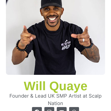
Will Quaye
Founder & Lead UK SMP Artist at Scalp
Nation