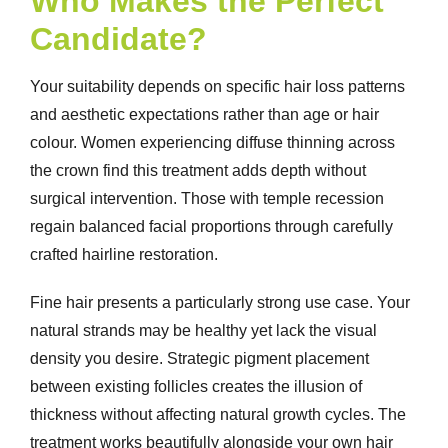
Who Makes the Perfect
Candidate?
Your suitability depends on specific hair loss patterns
and aesthetic expectations rather than age or hair
colour. Women experiencing diffuse thinning across
the crown find this treatment adds depth without
surgical intervention. Those with temple recession
regain balanced facial proportions through carefully
crafted hairline restoration.
Fine hair presents a particularly strong use case. Your
natural strands may be healthy yet lack the visual
density you desire. Strategic pigment placement
between existing follicles creates the illusion of
thickness without affecting natural growth cycles. The
treatment works beautifully alongside your own hair