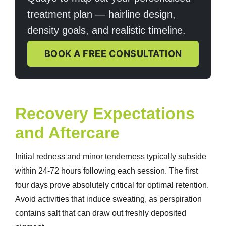
treatment plan — hairline design,
density goals, and realistic timeline.
BOOK A FREE CONSULTATION
Recovery Expectations
and Aftercare
Initial redness and minor tenderness typically subside
within 24-72 hours following each session. The first
four days prove absolutely critical for optimal retention.
Avoid activities that induce sweating, as perspiration
contains salt that can draw out freshly deposited