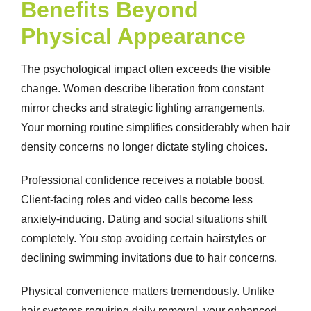
Benefits Beyond
Physical Appearance
The psychological impact often exceeds the visible
change. Women describe liberation from constant
mirror checks and strategic lighting arrangements.
Your morning routine simplifies considerably when hair
density concerns no longer dictate styling choices.
Professional confidence receives a notable boost.
Client-facing roles and video calls become less
anxiety-inducing. Dating and social situations shift
completely. You stop avoiding certain hairstyles or
declining swimming invitations due to hair concerns.
Physical convenience matters tremendously. Unlike
hair systems requiring daily removal, your enhanced