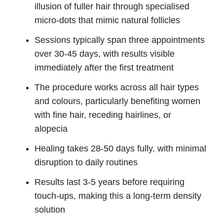
illusion of fuller hair through specialised
micro-dots that mimic natural follicles
Sessions typically span three appointments
over 30-45 days, with results visible
immediately after the first treatment
The procedure works across all hair types
and colours, particularly benefiting women
with fine hair, receding hairlines, or
alopecia
Healing takes 28-50 days fully, with minimal
disruption to daily routines
Results last 3-5 years before requiring
touch-ups, making this a long-term density
solution