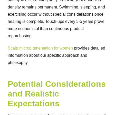
density remains permanent. Swimming, sleeping, and
exercising occur without special considerations once
healing is complete. Touch-ups every 3-5 years prove
more economical than continuous product
repurchasing.
Scalp micropigmentation for women
provides detailed
information about our specific approach and
philosophy.
Potential Considerations
and Realistic
Expectations