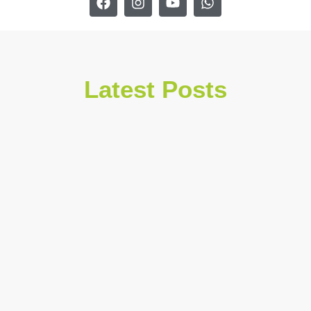
Latest Posts
July 30, 2026