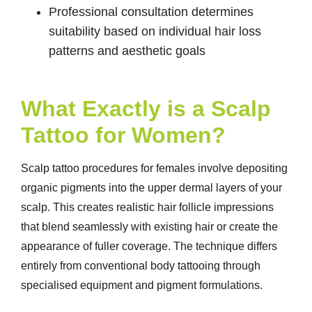
Professional consultation determines
suitability based on individual hair loss
patterns and aesthetic goals
What Exactly is a Scalp
Tattoo for Women?
Scalp tattoo procedures for females involve depositing
organic pigments into the upper dermal layers of your
scalp. This creates realistic hair follicle impressions
that blend seamlessly with existing hair or create the
appearance of fuller coverage. The technique differs
entirely from conventional body tattooing through
specialised equipment and pigment formulations.