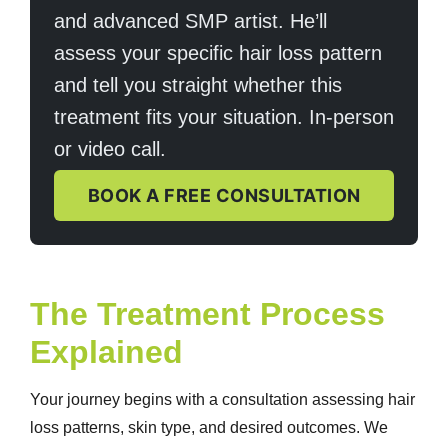
and advanced SMP artist. He’ll
assess your specific hair loss pattern
and tell you straight whether this
treatment fits your situation. In-person
or video call.
BOOK A FREE CONSULTATION
The Treatment Process
Explained
Your journey begins with a consultation assessing hair
loss patterns, skin type, and desired outcomes. We