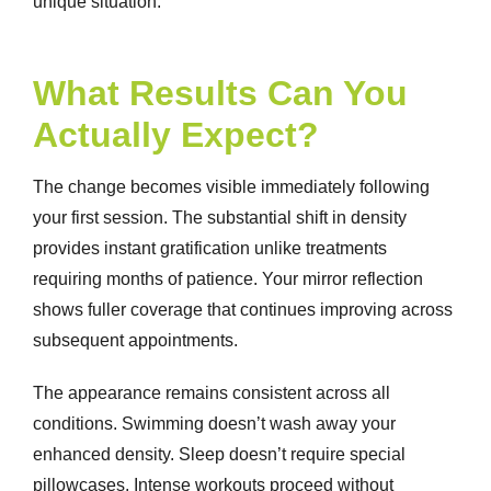
unique situation.
What Results Can You
Actually Expect?
The change becomes visible immediately following
your first session. The substantial shift in density
provides instant gratification unlike treatments
requiring months of patience. Your mirror reflection
shows fuller coverage that continues improving across
subsequent appointments.
The appearance remains consistent across all
conditions. Swimming doesn’t wash away your
enhanced density. Sleep doesn’t require special
pillowcases. Intense workouts proceed without