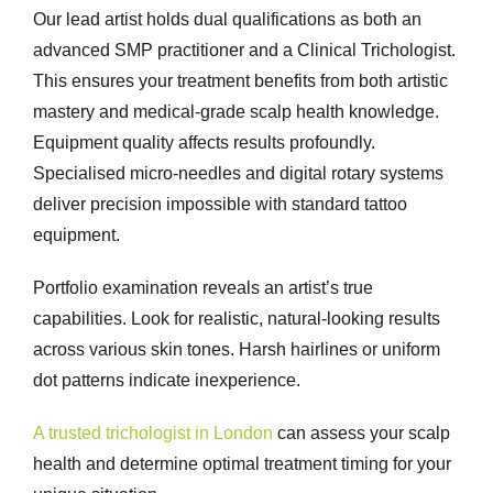
Our lead artist holds dual qualifications as both an
advanced SMP practitioner and a Clinical Trichologist.
This ensures your treatment benefits from both artistic
mastery and medical-grade scalp health knowledge.
Equipment quality affects results profoundly.
Specialised micro-needles and digital rotary systems
deliver precision impossible with standard tattoo
equipment.
Portfolio examination reveals an artist’s true
capabilities. Look for realistic, natural-looking results
across various skin tones. Harsh hairlines or uniform
dot patterns indicate inexperience.
A trusted trichologist in London
can assess your scalp
health and determine optimal treatment timing for your