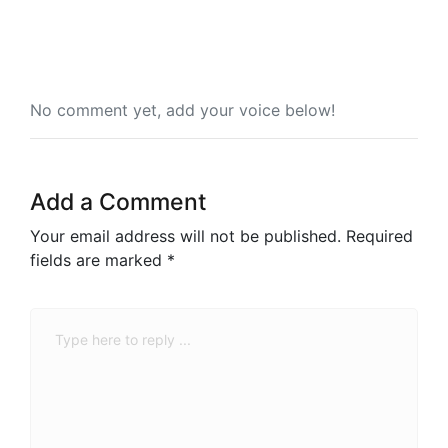
No comment yet, add your voice below!
Add a Comment
Your email address will not be published.
Required
fields are marked
*
Comment
*