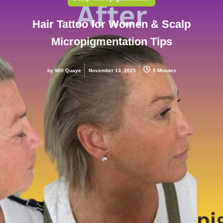
Hair Tattoo for Women & Scalp
Micropigmentation Tips
by
Will Quaye
November 13, 2025
5 Minutes