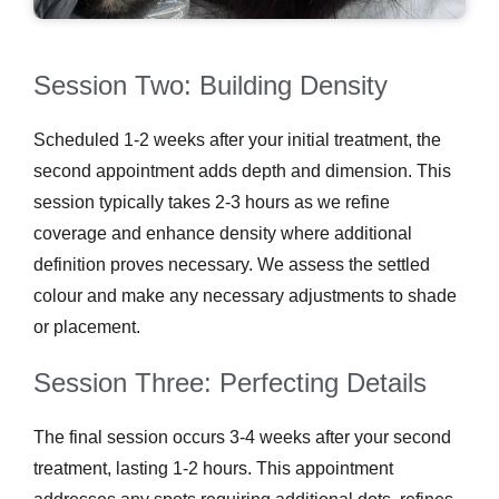
Session Two: Building Density
Scheduled 1-2 weeks after your initial treatment, the
second appointment adds depth and dimension. This
session typically takes 2-3 hours as we refine
coverage and enhance density where additional
definition proves necessary. We assess the settled
colour and make any necessary adjustments to shade
or placement.
Session Three: Perfecting Details
The final session occurs 3-4 weeks after your second
treatment, lasting 1-2 hours. This appointment