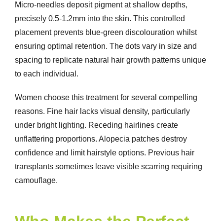
Micro-needles deposit pigment at shallow depths,
precisely 0.5-1.2mm into the skin. This controlled
placement prevents blue-green discolouration whilst
ensuring optimal retention. The dots vary in size and
spacing to replicate natural hair growth patterns unique
to each individual.
Women choose this treatment for several compelling
reasons. Fine hair lacks visual density, particularly
under bright lighting. Receding hairlines create
unflattering proportions. Alopecia patches destroy
confidence and limit hairstyle options. Previous hair
transplants sometimes leave visible scarring requiring
camouflage.