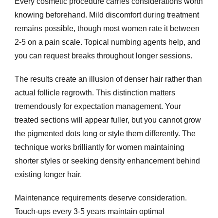
Every cosmetic procedure carries considerations worth
knowing beforehand. Mild discomfort during treatment
remains possible, though most women rate it between
2-5 on a pain scale. Topical numbing agents help, and
you can request breaks throughout longer sessions.
The results create an illusion of denser hair rather than
actual follicle regrowth. This distinction matters
tremendously for expectation management. Your
treated sections will appear fuller, but you cannot grow
the pigmented dots long or style them differently. The
technique works brilliantly for women maintaining
shorter styles or seeking density enhancement behind
existing longer hair.
Maintenance requirements deserve consideration.
Touch-ups every 3-5 years maintain optimal