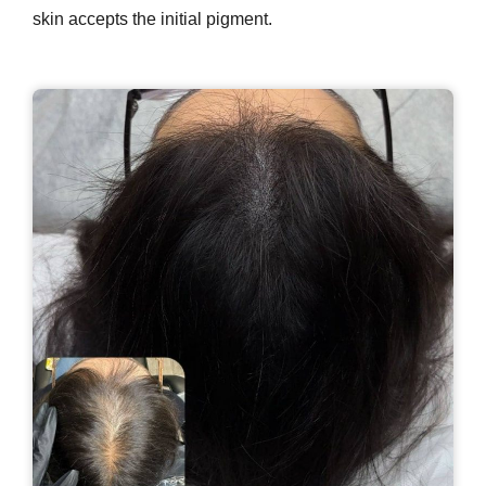
skin accepts the initial pigment.