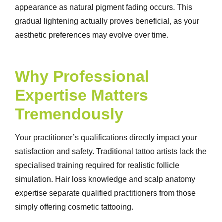
appearance as natural pigment fading occurs. This
gradual lightening actually proves beneficial, as your
aesthetic preferences may evolve over time.
Why Professional
Expertise Matters
Tremendously
Your practitioner’s qualifications directly impact your
satisfaction and safety. Traditional tattoo artists lack the
specialised training required for realistic follicle
simulation. Hair loss knowledge and scalp anatomy
expertise separate qualified practitioners from those
simply offering cosmetic tattooing.