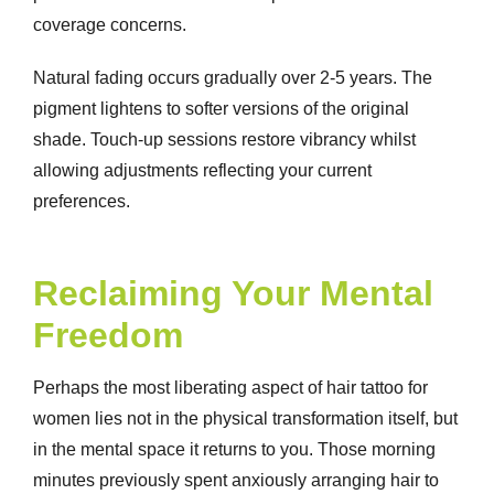
coverage concerns.
Natural fading occurs gradually over 2-5 years. The
pigment lightens to softer versions of the original
shade. Touch-up sessions restore vibrancy whilst
allowing adjustments reflecting your current
preferences.
Reclaiming Your Mental
Freedom
Perhaps the most liberating aspect of hair tattoo for
women lies not in the physical transformation itself, but
in the mental space it returns to you. Those morning
minutes previously spent anxiously arranging hair to