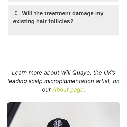
Will the treatment damage my
existing hair follicles?
Learn more about Will Quaye, the UK’s
leading scalp micropigmentation artist, on
our
About page
.