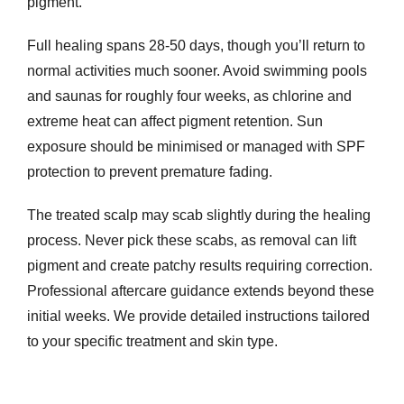
pigment.
Full healing spans 28-50 days, though you’ll return to
normal activities much sooner. Avoid swimming pools
and saunas for roughly four weeks, as chlorine and
extreme heat can affect pigment retention. Sun
exposure should be minimised or managed with SPF
protection to prevent premature fading.
The treated scalp may scab slightly during the healing
process. Never pick these scabs, as removal can lift
pigment and create patchy results requiring correction.
Professional aftercare guidance extends beyond these
initial weeks. We provide detailed instructions tailored
to your specific treatment and skin type.