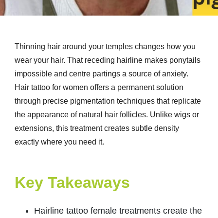
Thinning hair around your temples changes how you
wear your hair. That receding hairline makes ponytails
impossible and centre partings a source of anxiety.
Hair tattoo for women offers a permanent solution
through precise pigmentation techniques that replicate
the appearance of natural hair follicles. Unlike wigs or
extensions, this treatment creates subtle density
exactly where you need it.
Key Takeaways
Hairline tattoo female treatments create the