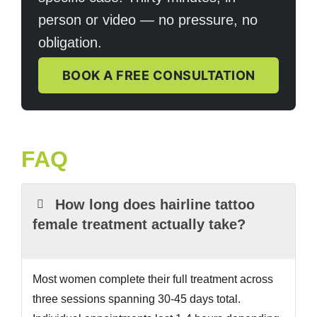
person or video — no pressure, no
obligation.
BOOK A FREE CONSULTATION
FAQ
How long does hairline tattoo
female treatment actually take?
Most women complete their full treatment across
three sessions spanning 30-45 days total.