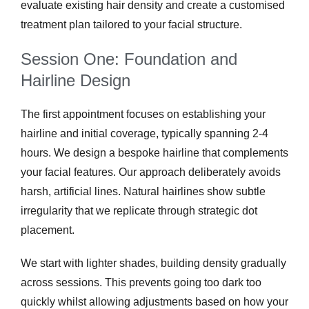
evaluate existing hair density and create a customised
treatment plan tailored to your facial structure.
Session One: Foundation and
Hairline Design
The first appointment focuses on establishing your
hairline and initial coverage, typically spanning 2-4
hours. We design a bespoke hairline that complements
your facial features. Our approach deliberately avoids
harsh, artificial lines. Natural hairlines show subtle
irregularity that we replicate through strategic dot
placement.
We start with lighter shades, building density gradually
across sessions. This prevents going too dark too
quickly whilst allowing adjustments based on how your