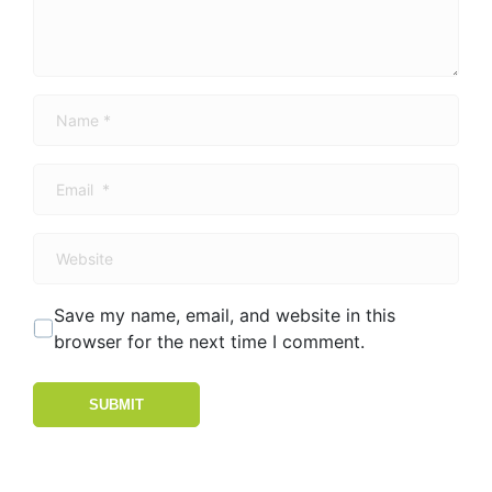
Name
*
Email
*
Website
Save my name, email, and website in this
browser for the next time I comment.
SUBMIT