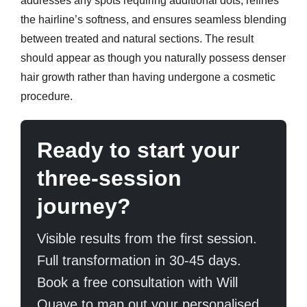
addresses any spots requiring additional dots, refines
the hairline’s softness, and ensures seamless blending
between treated and natural sections. The result
should appear as though you naturally possess denser
hair growth rather than having undergone a cosmetic
procedure.
Ready to start your
three-session
journey?
Visible results from the first session.
Full transformation in 30-45 days.
Book a free consultation with Will
Quaye to map out your personalised