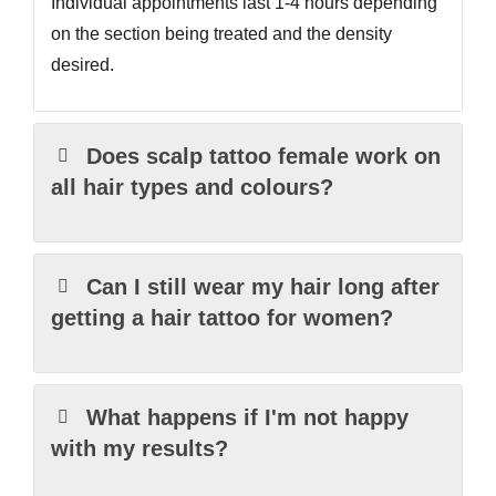
Individual appointments last 1-4 hours depending
on the section being treated and the density
desired.
Does scalp tattoo female work on
all hair types and colours?
Can I still wear my hair long after
getting a hair tattoo for women?
What happens if I'm not happy
with my results?