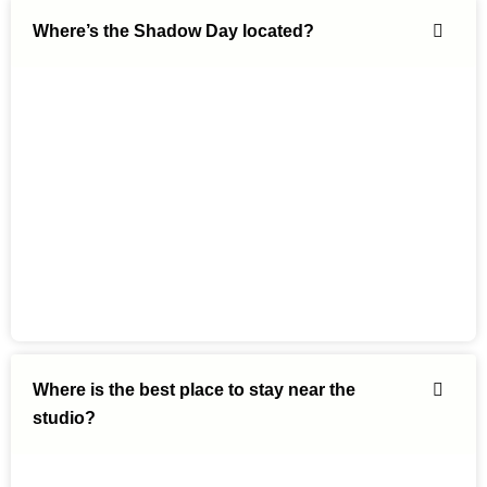
Where’s the Shadow Day located?
Where is the best place to stay near the
studio?