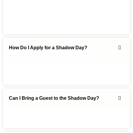
How Do I Apply for a Shadow Day?
Can I Bring a Guest to the Shadow Day?