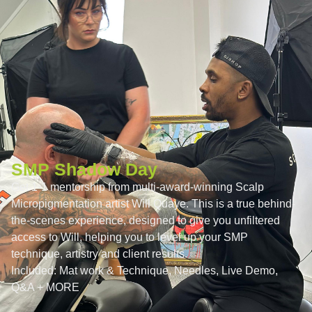
SMP Shadow Day
Get 1-1 mentorship from multi-award-winning Scalp
Micropigmentation artist Will Quaye. This is a true behind-
the-scenes experience, designed to give you unfiltered
access to Will, helping you to level up your SMP
technique, artistry and client results.
Included:
Mat work & Technique, Needles, Live Demo,
Q&A + MORE