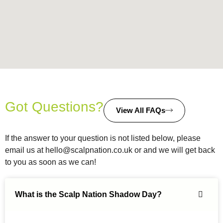
Got Questions?
View All FAQs
If the answer to your question is not listed below, please
email us at
hello@scalpnation.co.uk
or and we will get back
to you as soon as we can!
What is the Scalp Nation Shadow Day?