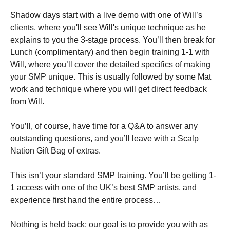
Shadow days start with a live demo with one of Will’s
clients, where you'll see Will's unique technique as he
explains to you the 3-stage process. You’ll then break for
Lunch (complimentary) and then begin training 1-1 with
Will, where you’ll cover the detailed specifics of making
your SMP unique. This is usually followed by some Mat
work and technique where you will get direct feedback
from Will.
You’ll, of course, have time for a Q&A to answer any
outstanding questions, and you’ll leave with a Scalp
Nation Gift Bag of extras.
This isn’t your standard SMP training. You’ll be getting 1-
1 access with one of the UK’s best SMP artists, and
experience first hand the entire process…
Nothing is held back; our goal is to provide you with as