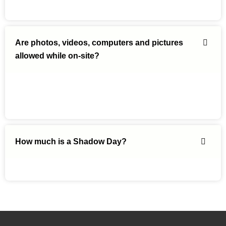
Are photos, videos, computers and pictures
allowed while on-site?
How much is a Shadow Day?