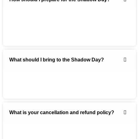
What should I bring to the Shadow Day?
What is your cancellation and refund policy?