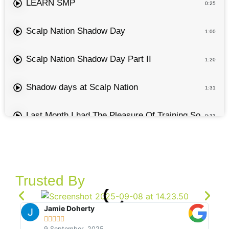
LEARN SMP
0:25
Scalp Nation Shadow Day
1:00
Scalp Nation Shadow Day Part II
1:20
Shadow days at Scalp Nation
1:31
Last Month I had The Pleasure Of Training Some Stu
0:33
PMU Festival 2024 Live Demo
0:35
Keep Shit Simple For Smp
0:46
Trusted By
How To Draw A Hairline For SMP
0:49
Jamie Doherty





LEARN SMP - Passing On Knowledge On One Of O
9 September, 2025
0:15