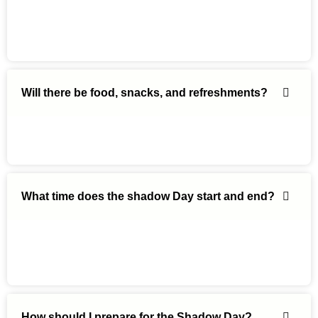
Will there be food, snacks, and refreshments?
What time does the shadow Day start and end?
How should I prepare for the Shadow Day?