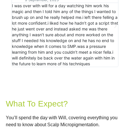
I was over with will for a day watching him work his
Just 
magic and then I told him any of the things I wanted to
Will. 
Advanced SMP Scalp Nation Shadow day Testimonia
1:33
brush up on and he really helped me.i left there felling a
more 
lot more confident.i liked how he hadn’t got a script that
stand
he just went over and instead asked me was there
diffe
SMP Masterclass Coming To New Zealand February
0:57
anything I wasn’t sure about and more worked on the
speak
stuff I needed his knowledge on and he has no end to
hands
knowledge when it comes to SMP.was a pressure
anyon
learning from him and you couldn’t meet a nicer fella.i
will definitely be back over the water again with him in
the future to learn more of his techniques
What To Expect?
You’ll spend the day with Will, covering everything you
need to know about Scalp Micropigmentation.