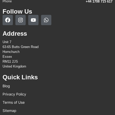
Phone
+44 1708 715 617
Follow Us
Address
Unit 7
63-65 Butts Green Road
Hornchurch
Essex
RM11 2JS
United Kingdom
Quick Links
Blog
Privacy Policy
Terms of Use
Sitemap