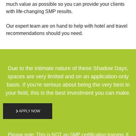
much value as possible so you can provide your clients
with life-changing SMP results.
Our expert team are on hand to help with hotel and travel
recommendations should you need.
Due to the intimate nature of these Shadow Days,
spaces are very limited and on an application-only
basis. If you’re serious about being the very best in
your field, this is the best investment you can make.
APPLY NOW
Please note: This is NOT an SMP certification training. It