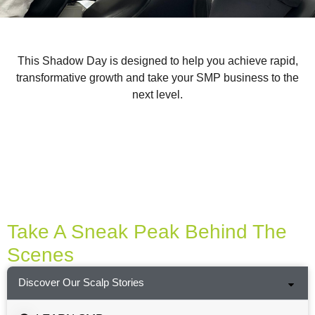
This Shadow Day is designed to help you achieve rapid,
transformative growth and take your SMP business to the
next level.
Take A Sneak Peak Behind The
Scenes
Discover Our Scalp Stories