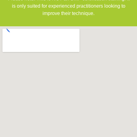
is only suited for experienced practitioners looking to
improve their technique.