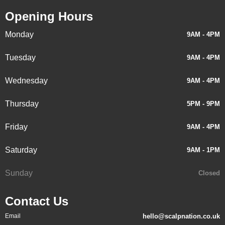
Opening Hours
Monday
9AM - 4PM
Tuesday
9AM - 4PM
Wednesday
9AM - 4PM
Thursday
5PM - 9PM
Friday
9AM - 4PM
Saturday
9AM - 1PM
Sunday
Closed
Contact Us
Email
hello@scalpnation.co.uk