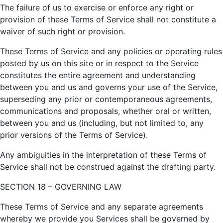
The failure of us to exercise or enforce any right or
provision of these Terms of Service shall not constitute a
waiver of such right or provision.
These Terms of Service and any policies or operating rules
posted by us on this site or in respect to the Service
constitutes the entire agreement and understanding
between you and us and governs your use of the Service,
superseding any prior or contemporaneous agreements,
communications and proposals, whether oral or written,
between you and us (including, but not limited to, any
prior versions of the Terms of Service).
Any ambiguities in the interpretation of these Terms of
Service shall not be construed against the drafting party.
SECTION 18 – GOVERNING LAW
These Terms of Service and any separate agreements
whereby we provide you Services shall be governed by