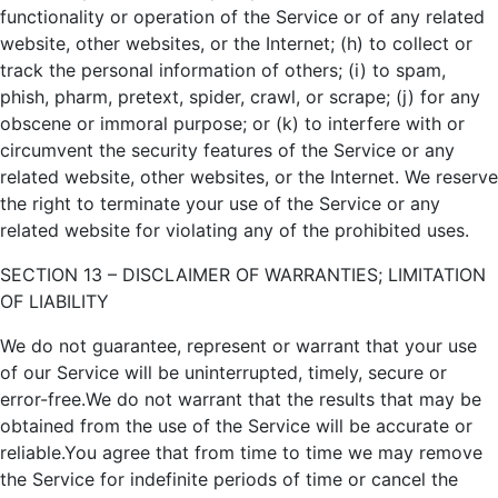
functionality or operation of the Service or of any related
website, other websites, or the Internet; (h) to collect or
track the personal information of others; (i) to spam,
phish, pharm, pretext, spider, crawl, or scrape; (j) for any
obscene or immoral purpose; or (k) to interfere with or
circumvent the security features of the Service or any
related website, other websites, or the Internet. We reserve
the right to terminate your use of the Service or any
related website for violating any of the prohibited uses.
SECTION 13 – DISCLAIMER OF WARRANTIES; LIMITATION
OF LIABILITY
We do not guarantee, represent or warrant that your use
of our Service will be uninterrupted, timely, secure or
error-free.We do not warrant that the results that may be
obtained from the use of the Service will be accurate or
reliable.You agree that from time to time we may remove
the Service for indefinite periods of time or cancel the