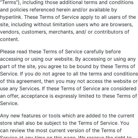
“Terms”), including those additional terms and conditions
and policies referenced herein and/or available by
hyperlink. These Terms of Service apply to all users of the
site, including without limitation users who are browsers,
vendors, customers, merchants, and/ or contributors of
content.
Please read these Terms of Service carefully before
accessing or using our website. By accessing or using any
part of the site, you agree to be bound by these Terms of
Service. If you do not agree to all the terms and conditions
of this agreement, then you may not access the website or
use any Services. If these Terms of Service are considered
an offer, acceptance is expressly limited to these Terms of
Service.
Any new features or tools which are added to the current
store shall also be subject to the Terms of Service. You
can review the most current version of the Terms of
Service at any time on this page. We reserve the right to