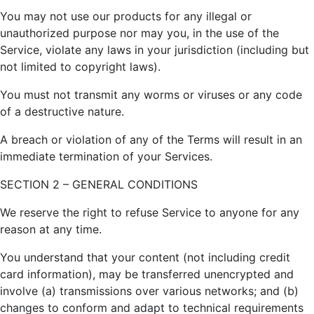
You may not use our products for any illegal or
unauthorized purpose nor may you, in the use of the
Service, violate any laws in your jurisdiction (including but
not limited to copyright laws).
You must not transmit any worms or viruses or any code
of a destructive nature.
A breach or violation of any of the Terms will result in an
immediate termination of your Services.
SECTION 2 – GENERAL CONDITIONS
We reserve the right to refuse Service to anyone for any
reason at any time.
You understand that your content (not including credit
card information), may be transferred unencrypted and
involve (a) transmissions over various networks; and (b)
changes to conform and adapt to technical requirements