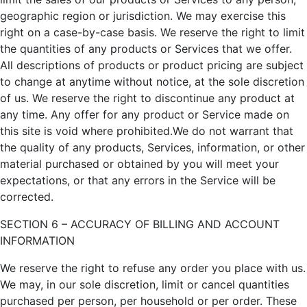
geographic region or jurisdiction. We may exercise this
right on a case-by-case basis. We reserve the right to limit
the quantities of any products or Services that we offer.
All descriptions of products or product pricing are subject
to change at anytime without notice, at the sole discretion
of us. We reserve the right to discontinue any product at
any time. Any offer for any product or Service made on
this site is void where prohibited.We do not warrant that
the quality of any products, Services, information, or other
material purchased or obtained by you will meet your
expectations, or that any errors in the Service will be
corrected.
SECTION 6 – ACCURACY OF BILLING AND ACCOUNT
INFORMATION
We reserve the right to refuse any order you place with us.
We may, in our sole discretion, limit or cancel quantities
purchased per person, per household or per order. These