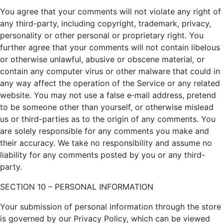
You agree that your comments will not violate any right of
any third-party, including copyright, trademark, privacy,
personality or other personal or proprietary right. You
further agree that your comments will not contain libelous
or otherwise unlawful, abusive or obscene material, or
contain any computer virus or other malware that could in
any way affect the operation of the Service or any related
website. You may not use a false e‑mail address, pretend
to be someone other than yourself, or otherwise mislead
us or third-parties as to the origin of any comments. You
are solely responsible for any comments you make and
their accuracy. We take no responsibility and assume no
liability for any comments posted by you or any third-
party.
SECTION 10 – PERSONAL INFORMATION
Your submission of personal information through the store
is governed by our Privacy Policy, which can be viewed