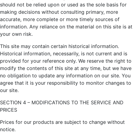
should not be relied upon or used as the sole basis for
making decisions without consulting primary, more
accurate, more complete or more timely sources of
information. Any reliance on the material on this site is at
your own risk.
This site may contain certain historical information.
Historical information, necessarily, is not current and is
provided for your reference only. We reserve the right to
modify the contents of this site at any time, but we have
no obligation to update any information on our site. You
agree that it is your responsibility to monitor changes to
our site.
SECTION 4 – MODIFICATIONS TO THE SERVICE AND
PRICES
Prices for our products are subject to change without
notice.