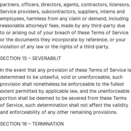
partners, officers, directors, agents, contractors, licensors,
Service providers, subcontractors, suppliers, interns and
employees, harmless from any claim or demand, including
reasonable attorneys’ fees, made by any third-party due
to or arising out of your breach of these Terms of Service
or the documents they incorporate by reference, or your
violation of any law or the rights of a third-party.
SECTION 15 – SEVERABILIT
In the event that any provision of these Terms of Service is
determined to be unlawful, void or unenforceable, such
provision shall nonetheless be enforceable to the fullest
extent permitted by applicable law, and the unenforceable
portion shall be deemed to be severed from these Terms
of Service, such determination shall not affect the validity
and enforceability of any other remaining provisions.
SECTION 16 – TERMINATION