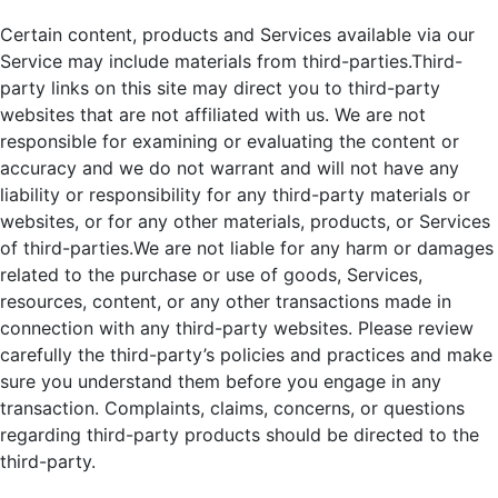
Certain content, products and Services available via our
Service may include materials from third-parties.Third-
party links on this site may direct you to third-party
websites that are not affiliated with us. We are not
responsible for examining or evaluating the content or
accuracy and we do not warrant and will not have any
liability or responsibility for any third-party materials or
websites, or for any other materials, products, or Services
of third-parties.We are not liable for any harm or damages
related to the purchase or use of goods, Services,
resources, content, or any other transactions made in
connection with any third-party websites. Please review
carefully the third-party’s policies and practices and make
sure you understand them before you engage in any
transaction. Complaints, claims, concerns, or questions
regarding third-party products should be directed to the
third-party.