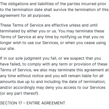
The obligations and liabilities of the parties incurred prior
to the termination date shall survive the termination of this
agreement for all purposes.
These Terms of Service are effective unless and until
terminated by either you or us. You may terminate these
Terms of Service at any time by notifying us that you no
longer wish to use our Services, or when you cease using
our site.
If in our sole judgment you fail, or we suspect that you
have failed, to comply with any term or provision of these
Terms of Service, we also may terminate this agreement at
any time without notice and you will remain liable for all
amounts due up to and including the date of termination;
and/or accordingly may deny you access to our Services
(or any part thereof).
SECTION 17 – ENTIRE AGREEMENT