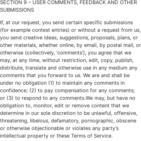
SECTION 9 – USER COMMENTS, FEEDBACK AND OTHER
SUBMISSIONS
If, at our request, you send certain specific submissions
(for example contest entries) or without a request from us,
you send creative ideas, suggestions, proposals, plans, or
other materials, whether online, by email, by postal mail, or
otherwise (collectively, ‘comments’), you agree that we
may, at any time, without restriction, edit, copy, publish,
distribute, translate and otherwise use in any medium any
comments that you forward to us. We are and shall be
under no obligation (1) to maintain any comments in
confidence; (2) to pay compensation for any comments;
or (3) to respond to any comments.We may, but have no
obligation to, monitor, edit or remove content that we
determine in our sole discretion to be unlawful, offensive,
threatening, libelous, defamatory, pornographic, obscene
or otherwise objectionable or violates any party’s
intellectual property or these Terms of Service.