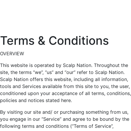
Terms & Conditions
OVERVIEW
This website is operated by Scalp Nation. Throughout the
site, the terms “we”, “us” and “our” refer to Scalp Nation.
Scalp Nation offers this website, including all information,
tools and Services available from this site to you, the user,
conditioned upon your acceptance of all terms, conditions,
policies and notices stated here.
By visiting our site and/ or purchasing something from us,
you engage in our “Service” and agree to be bound by the
following terms and conditions (“Terms of Service”,