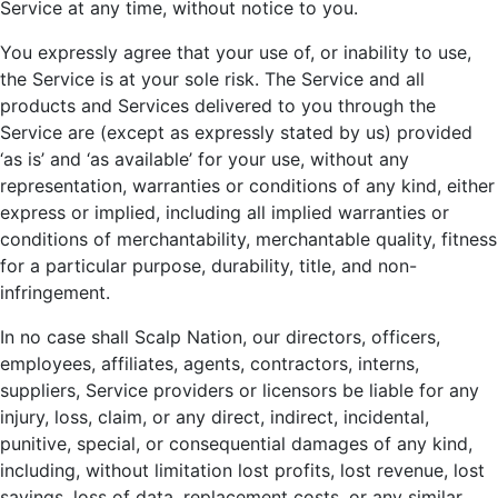
Service at any time, without notice to you.
You expressly agree that your use of, or inability to use,
the Service is at your sole risk. The Service and all
products and Services delivered to you through the
Service are (except as expressly stated by us) provided
‘as is’ and ‘as available’ for your use, without any
representation, warranties or conditions of any kind, either
express or implied, including all implied warranties or
conditions of merchantability, merchantable quality, fitness
for a particular purpose, durability, title, and non-
infringement.
In no case shall Scalp Nation, our directors, officers,
employees, affiliates, agents, contractors, interns,
suppliers, Service providers or licensors be liable for any
injury, loss, claim, or any direct, indirect, incidental,
punitive, special, or consequential damages of any kind,
including, without limitation lost profits, lost revenue, lost
savings, loss of data, replacement costs, or any similar