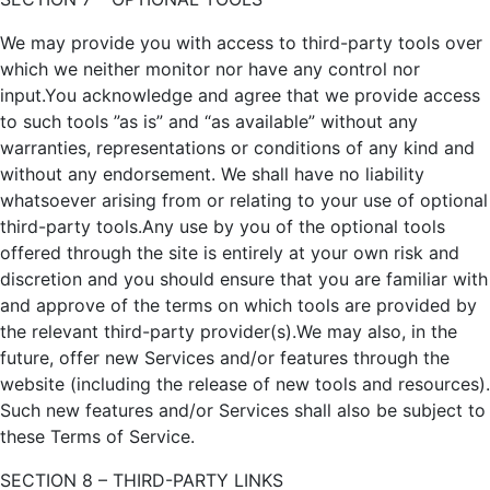
We may provide you with access to third-party tools over
which we neither monitor nor have any control nor
input.You acknowledge and agree that we provide access
to such tools ”as is” and “as available” without any
warranties, representations or conditions of any kind and
without any endorsement. We shall have no liability
whatsoever arising from or relating to your use of optional
third-party tools.Any use by you of the optional tools
offered through the site is entirely at your own risk and
discretion and you should ensure that you are familiar with
and approve of the terms on which tools are provided by
the relevant third-party provider(s).We may also, in the
future, offer new Services and/or features through the
website (including the release of new tools and resources).
Such new features and/or Services shall also be subject to
these Terms of Service.
SECTION 8 – THIRD-PARTY LINKS