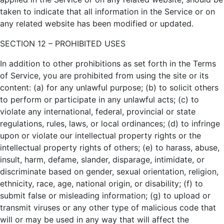
taken to indicate that all information in the Service or on
any related website has been modified or updated.
SECTION 12 – PROHIBITED USES
In addition to other prohibitions as set forth in the Terms
of Service, you are prohibited from using the site or its
content: (a) for any unlawful purpose; (b) to solicit others
to perform or participate in any unlawful acts; (c) to
violate any international, federal, provincial or state
regulations, rules, laws, or local ordinances; (d) to infringe
upon or violate our intellectual property rights or the
intellectual property rights of others; (e) to harass, abuse,
insult, harm, defame, slander, disparage, intimidate, or
discriminate based on gender, sexual orientation, religion,
ethnicity, race, age, national origin, or disability; (f) to
submit false or misleading information; (g) to upload or
transmit viruses or any other type of malicious code that
will or may be used in any way that will affect the