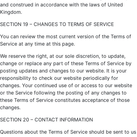
and construed in accordance with the laws of United
Kingdom.
SECTION 19 – CHANGES TO TERMS OF SERVICE
You can review the most current version of the Terms of
Service at any time at this page.
We reserve the right, at our sole discretion, to update,
change or replace any part of these Terms of Service by
posting updates and changes to our website. It is your
responsibility to check our website periodically for
changes. Your continued use of or access to our website
or the Service following the posting of any changes to
these Terms of Service constitutes acceptance of those
changes.
SECTION 20 – CONTACT INFORMATION
Questions about the Terms of Service should be sent to us