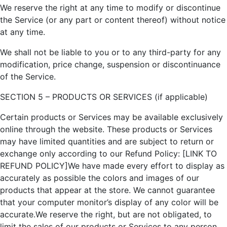
We reserve the right at any time to modify or discontinue
the Service (or any part or content thereof) without notice
at any time.
We shall not be liable to you or to any third-party for any
modification, price change, suspension or discontinuance
of the Service.
SECTION 5 – PRODUCTS OR SERVICES (if applicable)
Certain products or Services may be available exclusively
online through the website. These products or Services
may have limited quantities and are subject to return or
exchange only according to our Refund Policy: [LINK TO
REFUND POLICY]We have made every effort to display as
accurately as possible the colors and images of our
products that appear at the store. We cannot guarantee
that your computer monitor’s display of any color will be
accurate.We reserve the right, but are not obligated, to
limit the sales of our products or Services to any person,