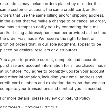
restrictions may include orders placed by or under the
same customer account, the same credit card, and/or
orders that use the same billing and/or shipping address.
In the event that we make a change to or cancel an order,
we may attempt to notify you by contacting the e‑mail
and/or billing address/phone number provided at the time
the order was made. We reserve the right to limit or
prohibit orders that, in our sole judgment, appear to be
placed by dealers, resellers or distributors.
You agree to provide current, complete and accurate
purchase and account information for all purchases made
at our store. You agree to promptly update your account
and other information, including your email address and
credit card numbers and expiration dates, so that we can
complete your transactions and contact you as needed.
For more details, please review our Refund Policy:
SECTION 7 – OPTIONAL TOOLS