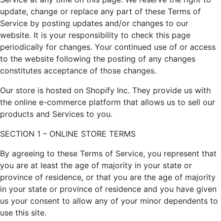
update, change or replace any part of these Terms of
Service by posting updates and/or changes to our
website. It is your responsibility to check this page
periodically for changes. Your continued use of or access
to the website following the posting of any changes
constitutes acceptance of those changes.
Our store is hosted on Shopify Inc. They provide us with
the online e-commerce platform that allows us to sell our
products and Services to you.
SECTION 1 – ONLINE STORE TERMS
By agreeing to these Terms of Service, you represent that
you are at least the age of majority in your state or
province of residence, or that you are the age of majority
in your state or province of residence and you have given
us your consent to allow any of your minor dependents to
use this site.