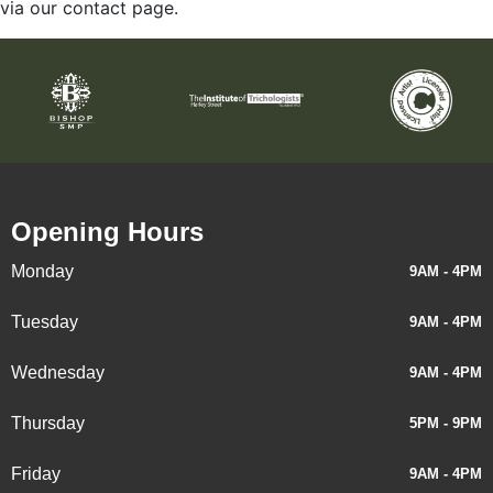
via our contact page.
Opening Hours
Monday
9AM - 4PM
Tuesday
9AM - 4PM
Wednesday
9AM - 4PM
Thursday
5PM - 9PM
Friday
9AM - 4PM