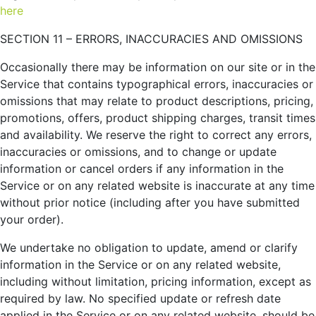
here
SECTION 11 – ERRORS, INACCURACIES AND OMISSIONS
Occasionally there may be information on our site or in the
Service that contains typographical errors, inaccuracies or
omissions that may relate to product descriptions, pricing,
promotions, offers, product shipping charges, transit times
and availability. We reserve the right to correct any errors,
inaccuracies or omissions, and to change or update
information or cancel orders if any information in the
Service or on any related website is inaccurate at any time
without prior notice (including after you have submitted
your order).
We undertake no obligation to update, amend or clarify
information in the Service or on any related website,
including without limitation, pricing information, except as
required by law. No specified update or refresh date
applied in the Service or on any related website, should be