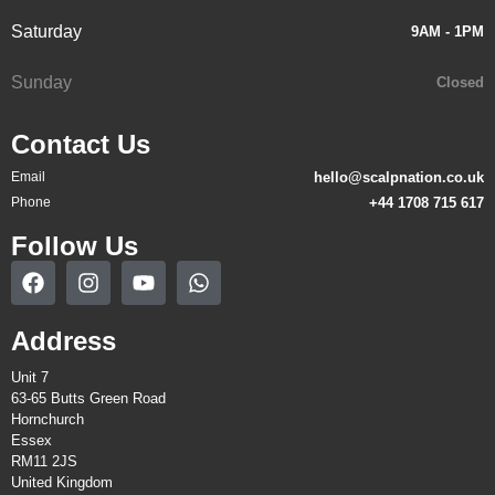
Saturday
9AM - 1PM
Sunday
Closed
Contact Us
Email
hello@scalpnation.co.uk
Phone
+44 1708 715 617
Follow Us
Address
Unit 7
63-65 Butts Green Road
Hornchurch
Essex
RM11 2JS
United Kingdom