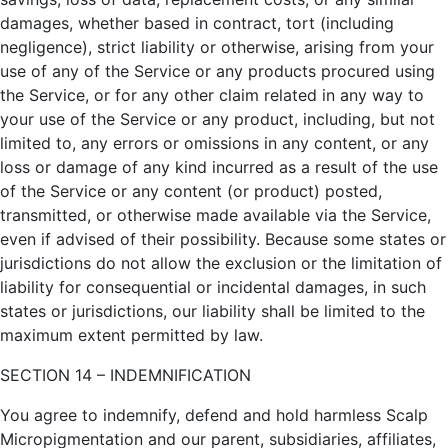
damages, whether based in contract, tort (including
negligence), strict liability or otherwise, arising from your
use of any of the Service or any products procured using
the Service, or for any other claim related in any way to
your use of the Service or any product, including, but not
limited to, any errors or omissions in any content, or any
loss or damage of any kind incurred as a result of the use
of the Service or any content (or product) posted,
transmitted, or otherwise made available via the Service,
even if advised of their possibility. Because some states or
jurisdictions do not allow the exclusion or the limitation of
liability for consequential or incidental damages, in such
states or jurisdictions, our liability shall be limited to the
maximum extent permitted by law.
SECTION 14 – INDEMNIFICATION
You agree to indemnify, defend and hold harmless Scalp
Micropigmentation and our parent, subsidiaries, affiliates,