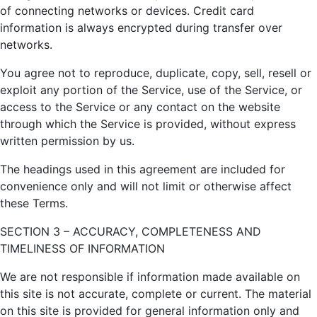
of connecting networks or devices. Credit card
information is always encrypted during transfer over
networks.
You agree not to reproduce, duplicate, copy, sell, resell or
exploit any portion of the Service, use of the Service, or
access to the Service or any contact on the website
through which the Service is provided, without express
written permission by us.
The headings used in this agreement are included for
convenience only and will not limit or otherwise affect
these Terms.
SECTION 3 – ACCURACY, COMPLETENESS AND
TIMELINESS OF INFORMATION
We are not responsible if information made available on
this site is not accurate, complete or current. The material
on this site is provided for general information only and