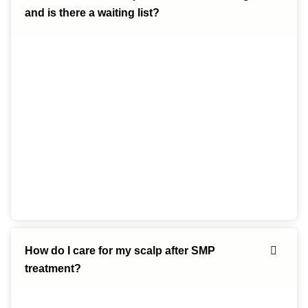
and is there a waiting list?
How do I care for my scalp after SMP
treatment?