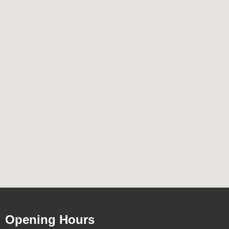
Opening Hours