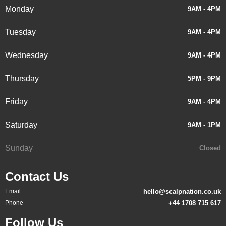
Monday
9AM - 4PM
Tuesday
9AM - 4PM
Wednesday
9AM - 4PM
Thursday
5PM - 9PM
Friday
9AM - 4PM
Saturday
9AM - 1PM
Sunday
Closed
Contact Us
Email
hello@scalpnation.co.uk
Phone
+44 1708 715 617
Follow Us