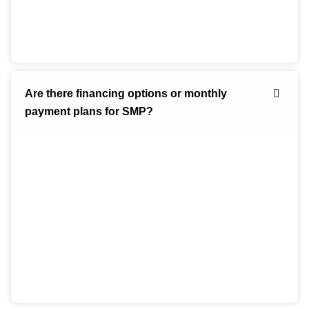
Are there financing options or monthly
payment plans for SMP?