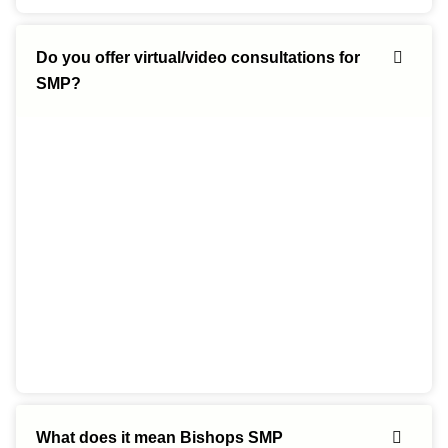
Do you offer virtual/video consultations for
SMP?
What does it mean Bishops SMP