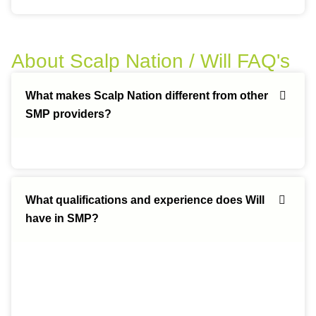
About Scalp Nation / Will FAQ's
What makes Scalp Nation different from other
SMP providers?
What qualifications and experience does Will
have in SMP?