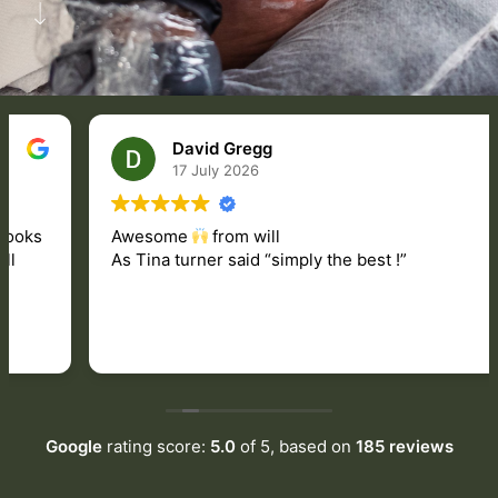
David Gregg
17 July 2026
Awesome
from will
As Tina turner said “simply the best !”
Google
rating score:
5.0
of 5,
based on
185 reviews