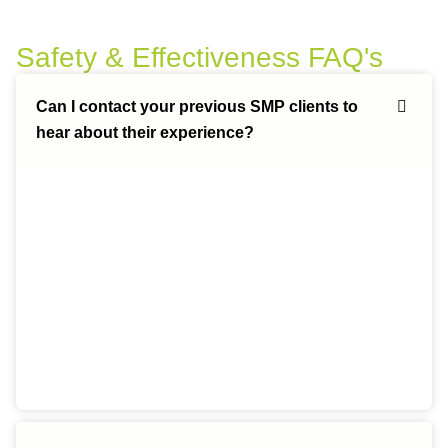
Safety & Effectiveness FAQ's
Can I contact your previous SMP clients to
hear about their experience?