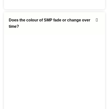
Does the colour of SMP fade or change over
time?