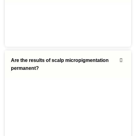
Are the results of scalp micropigmentation
permanent?