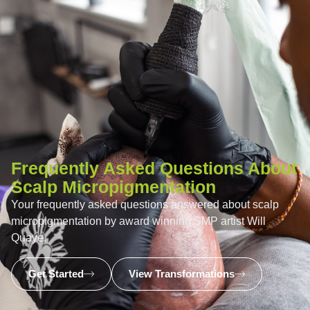
Frequently Asked Questions About
Scalp Micropigmentation
Your frequently asked questions answered about scalp
micropigmentation by award winning SMP artist Will
Quaye.
Get Started
View Transformations