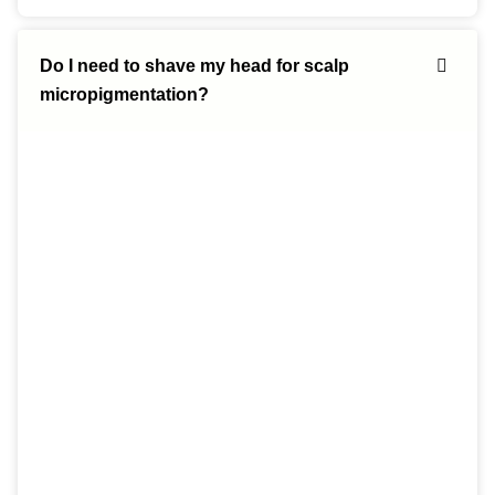
Do I need to shave my head for scalp
micropigmentation?