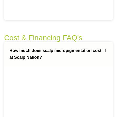
Cost & Financing FAQ's
How much does scalp micropigmentation cost
at Scalp Nation?