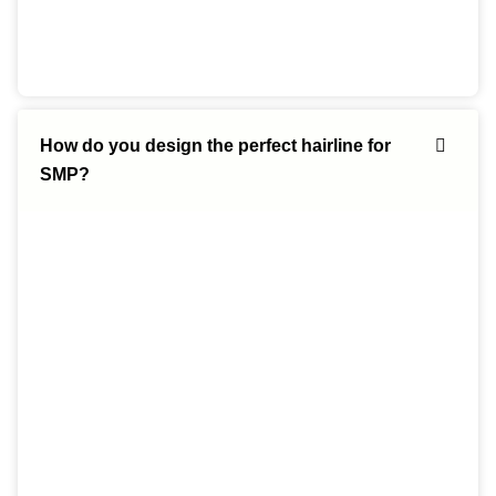
How do you design the perfect hairline for
SMP?