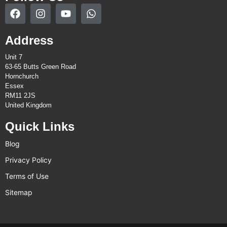
Address
Unit 7
63-65 Butts Green Road
Hornchurch
Essex
RM11 2JS
United Kingdom
Quick Links
Blog
Privacy Policy
Terms of Use
Sitemap