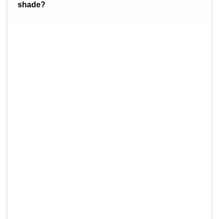
shade?