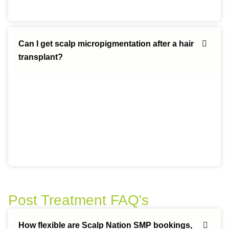
Can I get scalp micropigmentation after a hair
transplant?
Post Treatment FAQ's
How flexible are Scalp Nation SMP bookings,