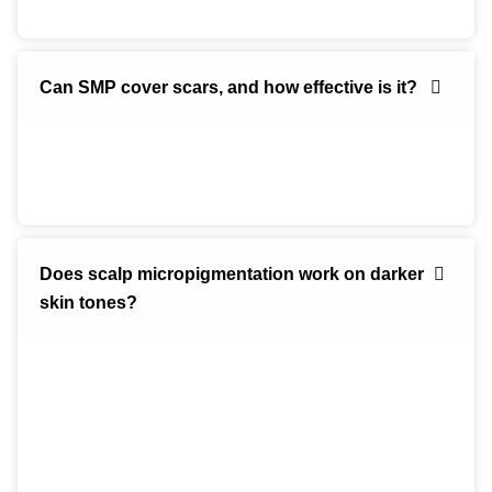
Can SMP cover scars, and how effective is it?
Does scalp micropigmentation work on darker
skin tones?