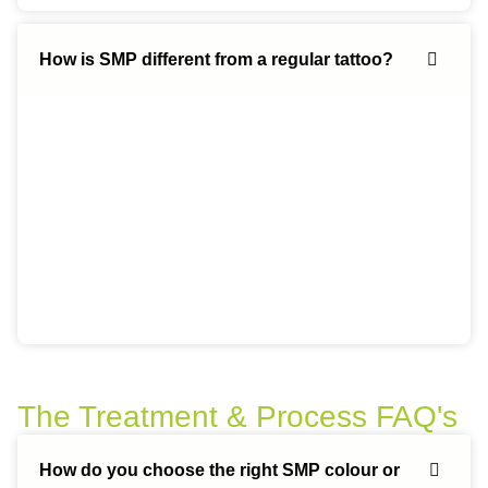
How is SMP different from a regular tattoo?
The Treatment & Process FAQ's
How do you choose the right SMP colour or