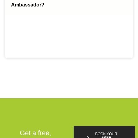
Ambassador?
Get a free,
BOOK YOUR
FREE