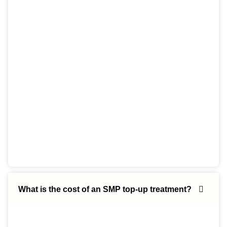
What is the cost of an SMP top-up treatment?