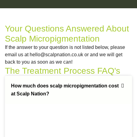
Your Questions Answered About
Scalp Micropigmentation
If the answer to your question is not listed below, please
email us at
hello@scalpnation.co.uk
or and we will get
back to you as soon as we can!
The Treatment Process FAQ's
How much does scalp micropigmentation cost
at Scalp Nation?