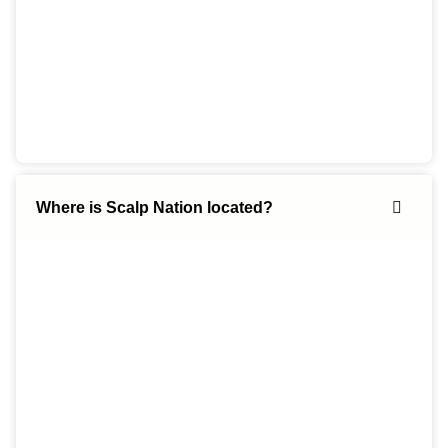
Where is Scalp Nation located?