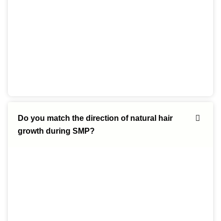
Do you match the direction of natural hair
growth during SMP?