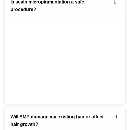
Is scalp micropigmentation a safe
procedure?
Will SMP damage my existing hair or affect
hair growth?