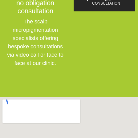
no obligation
CONSULTATION
consultation
The scalp
micropigmentation
specialists offering
bespoke consultations
via video call or face to
face at our clinic.