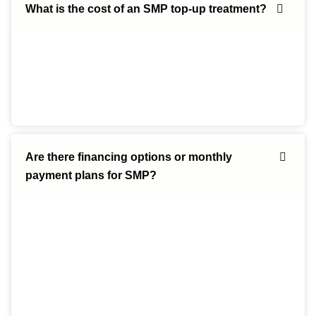
What is the cost of an SMP top-up treatment?
Are there financing options or monthly
payment plans for SMP?