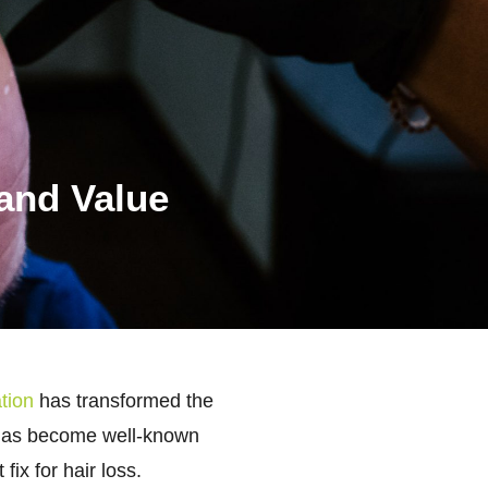
 and Value
tion
has transformed the
on has become well-known
ix for hair loss.