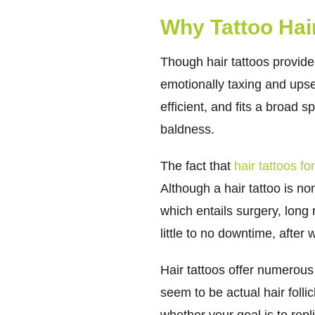
Why Tattoo Hair
Though hair tattoos provid
emotionally taxing and upset
efficient, and fits a broad
baldness.
The fact that
hair tattoos f
Although a hair tattoo is n
which entails surgery, long
little to no downtime, afte
Hair tattoos offer numerous
seem to be actual hair follic