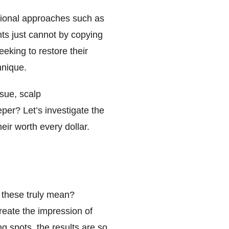
ntional approaches such as
nts just cannot by copying
eeking to restore their
hnique.
ssue, scalp
per? Let’s investigate the
ir worth every dollar.
o these truly mean?
create the impression of
g spots, the results are so