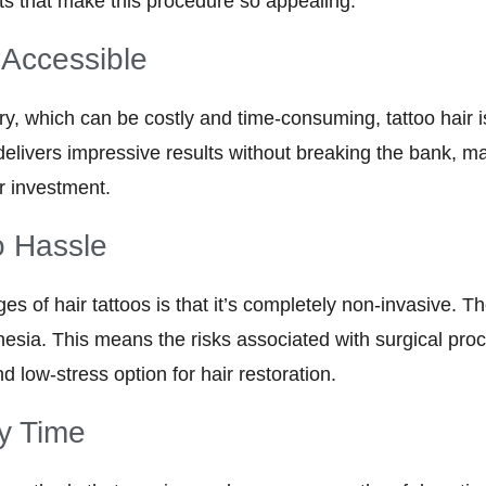
its that make this procedure so appealing:
 Accessible
ery, which can be costly and time-consuming, tattoo hair
delivers impressive results without breaking the bank, ma
r investment.
o Hassle
s of hair tattoos is that it’s completely non-invasive. T
thesia. This means the risks associated with surgical pro
d low-stress option for hair restoration.
y Time