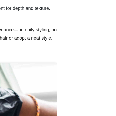
nt for depth and texture.
intenance—no daily styling, no
air or adopt a neat style,