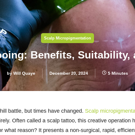
Scalp Micropigmentation
ooing: Benefits, Suitability,
by
Will Quaye
December 20, 2024
5 Minutes
phill battle, but times have changed.
Scalp micropigmenta
irely. Often called a scalp tattoo, this creative operati
at reason? It presents a non-surgical, rapid, efficient f