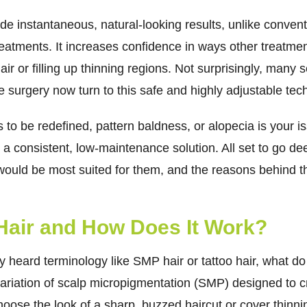
ide instantaneous, natural-looking results, unlike conve
treatments. It increases confidence in ways other treatme
ir or filling up thinning regions. Not surprisingly, many s
 surgery now turn to this safe and highly adjustable tec
 to be redefined, pattern baldness, or alopecia is your i
a consistent, low-maintenance solution. All set to go dee
uld be most suited for them, and the reasons behind the
 Hair and How Does It Work?
 heard terminology like SMP hair or tattoo hair, what d
c variation of scalp micropigmentation (SMP) designed to 
oose the look of a sharp, buzzed haircut or cover thinnin