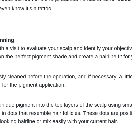
even know it’s a tattoo.
anning
 a visit to evaluate your scalp and identify your objectiv
on the perfect pigment shade and create a hairline fit fo
ly cleaned before the operation, and if necessary, a little
for the pigment application.
 unique pigment into the top layers of the scalp using sm
n dots that resemble hair follicles. These dots are positi
looking hairline or mix easily with your current hair.