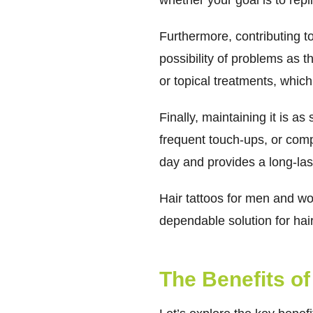
whether your goal is to repli
Furthermore, contributing to t
possibility of problems as t
or topical treatments, which
Finally, maintaining it is a
frequent touch-ups, or compl
day and provides a long-las
Hair tattoos for men and wo
dependable solution for hai
The Benefits of