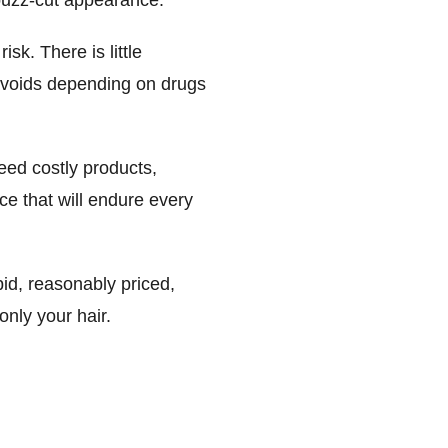
l buzz-cut appearance.
isk. There is little
o avoids depending on drugs
need costly products,
ce that will endure every
pid, reasonably priced,
only your hair.