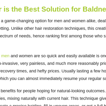
 is the Best Solution for Baldn
e a game-changing option for men and women alike, deali
ting. Unlike other hair restoration techniques, this creat
 spectrum of needs, hence ranking first among those who su
or men
and women are so quick and easily available is one 
on-invasive, very painless, and much more reasonably pric
 recovery times, and hefty prices. Usually lasting a few 
r which you can almost immediately resume your regular s
 benefits for people hoping for natural-looking outcomes
les, mixing naturally with current hair. This technique giv