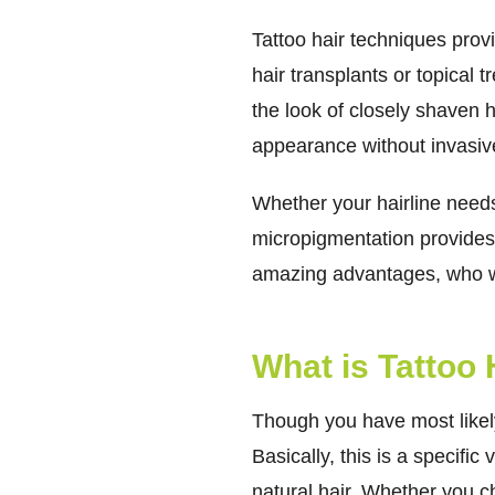
Tattoo hair techniques prov
hair transplants or topical 
the look of closely shaven ha
appearance without invasive
Whether your hairline needs
micropigmentation provides 
amazing advantages, who wo
What is Tattoo
Though you have most likely
Basically, this is a specifi
natural hair. Whether you ch