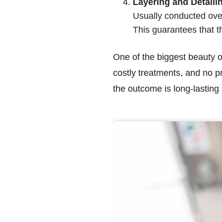
Layering and Detaili
Usually conducted over
This guarantees that th
One of the biggest beauty of 
costly treatments, and no p
the outcome is long-lasting 