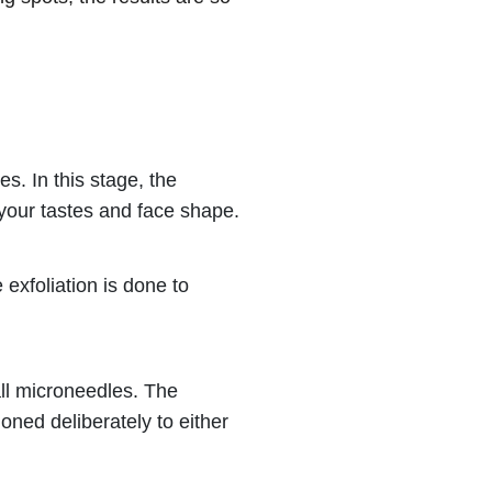
es. In this stage, the
r your tastes and face shape.
 exfoliation is done to
all microneedles. The
oned deliberately to either