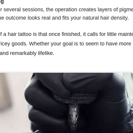
ng
 several sessions, the operation creates layers of pigme
e outcome looks real and fits your natural hair density.
a hair tattoo is that once finished, it calls for little ma
ricey goods. Whether your goal is to seem to have more h
and remarkably lifelike.