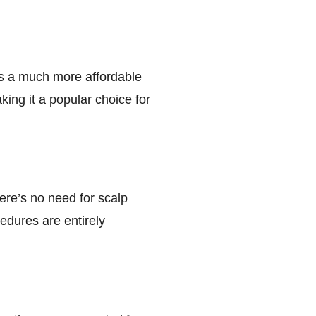
 is a much more affordable
king it a popular choice for
here’s no need for scalp
cedures are entirely