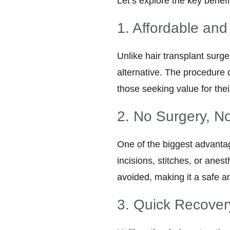
Let’s explore the key benef
1. Affordable and
Unlike hair transplant surg
alternative. The procedure 
those seeking value for thei
2. No Surgery, N
One of the biggest advantage
incisions, stitches, or anes
avoided, making it a safe an
3. Quick Recover