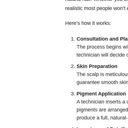
realistic most people won’t 
Here’s how it works:
Consultation and Pl
The process begins with
technician will decide 
Skin Preparation
The scalp is meticulous
guarantee smooth skin 
Pigment Application
A technician inserts a
pigments are arranged i
produce a full, natural-