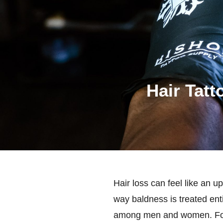
Hair Tatt
Hair loss can feel like an u
way baldness is treated ent
among men and women. For wh