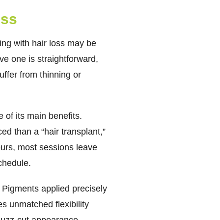
ess
ng with hair loss may be
ive one is straightforward,
ffer from thinning or
of its main benefits.
ed than a “hair transplant,”
hours, most sessions leave
chedule.
. Pigments applied precisely
es unmatched flexibility