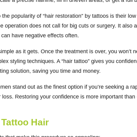
cate a precise hairline, fill in uneven areas, or get a ful
he popularity of “hair restoration” by tattoos is their low r
he operation does not call for big cuts or surgery. It als
 can have negative effects often.
s simple as it gets. Once the treatment is over, you won’t 
ex styling techniques. A “hair tattoo” gives you confiden
ting solution, saving you time and money.
men stand out as the finest option if you’re seeking a ra
r loss. Restoring your confidence is more important than 
 Tattoo Hair