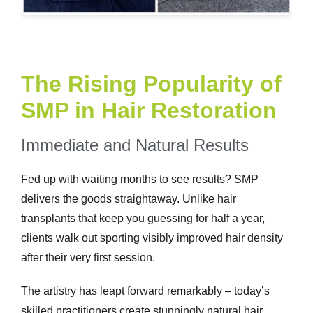
The Rising Popularity of
SMP in Hair Restoration
Immediate and Natural Results
Fed up with waiting months to see results? SMP
delivers the goods straightaway. Unlike hair
transplants that keep you guessing for half a year,
clients walk out sporting visibly improved hair density
after their very first session.
The artistry has leapt forward remarkably – today’s
skilled practitioners create stunningly natural hair