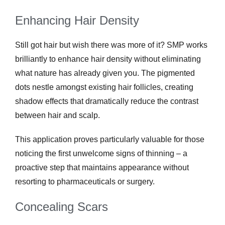
Enhancing Hair Density
Still got hair but wish there was more of it? SMP works
brilliantly to enhance hair density without eliminating
what nature has already given you. The pigmented
dots nestle amongst existing hair follicles, creating
shadow effects that dramatically reduce the contrast
between hair and scalp.
This application proves particularly valuable for those
noticing the first unwelcome signs of thinning – a
proactive step that maintains appearance without
resorting to pharmaceuticals or surgery.
Concealing Scars