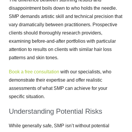
disappointment boils down to who holds the needle.
SMP demands artistic skill and technical precision that
vary dramatically between practitioners. Prospective
clients should thoroughly research providers,
examining before-and-after portfolios with particular
attention to results on clients with similar hair loss
patterns and skin tones.
Book a free consultation
with our specialists, who
demonstrate their expertise and offer realistic
assessments of what SMP can achieve for your
specific situation.
Understanding Potential Risks
While generally safe, SMP isn’t without potential