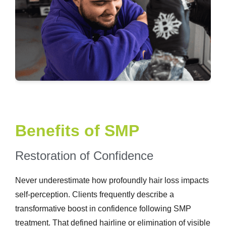
Benefits of SMP
Restoration of Confidence
Never underestimate how profoundly hair loss impacts
self-perception. Clients frequently describe a
transformative boost in confidence following SMP
treatment. That defined hairline or elimination of visible