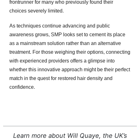
frontrunner for many who previously found their
choices severely limited.
As techniques continue advancing and public
awareness grows, SMP looks set to cement its place
as a mainstream solution rather than an alternative
treatment. For those weighing their options, connecting
with experienced providers offers a glimpse into
whether this innovative approach might be their perfect
match in the quest for restored hair density and
confidence.
Learn more about Will Quaye, the UK’s