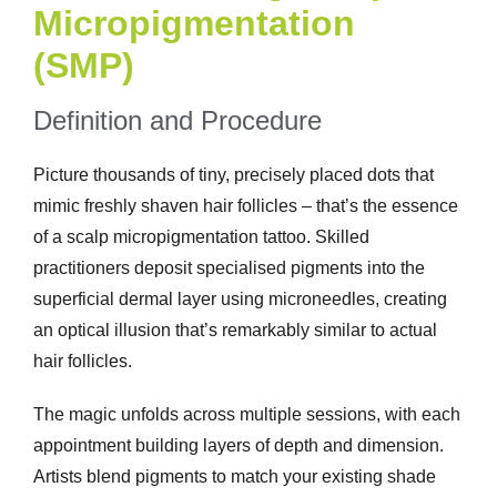
Micropigmentation
(SMP)
Definition and Procedure
Picture thousands of tiny, precisely placed dots that
mimic freshly shaven hair follicles – that’s the essence
of a scalp micropigmentation tattoo. Skilled
practitioners deposit specialised pigments into the
superficial dermal layer using microneedles, creating
an optical illusion that’s remarkably similar to actual
hair follicles.
The magic unfolds across multiple sessions, with each
appointment building layers of depth and dimension.
Artists blend pigments to match your existing shade