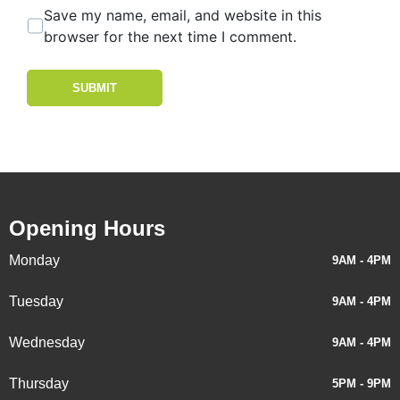
Save my name, email, and website in this
browser for the next time I comment.
SUBMIT
Opening Hours
Monday
9AM - 4PM
Tuesday
9AM - 4PM
Wednesday
9AM - 4PM
Thursday
5PM - 9PM