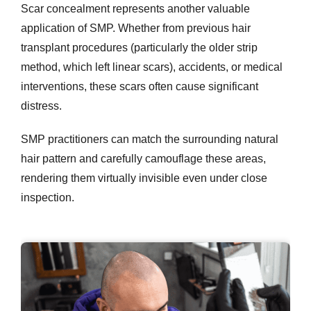
Scar concealment represents another valuable
application of SMP. Whether from previous hair
transplant procedures (particularly the older strip
method, which left linear scars), accidents, or medical
interventions, these scars often cause significant
distress.
SMP practitioners can match the surrounding natural
hair pattern and carefully camouflage these areas,
rendering them virtually invisible even under close
inspection.