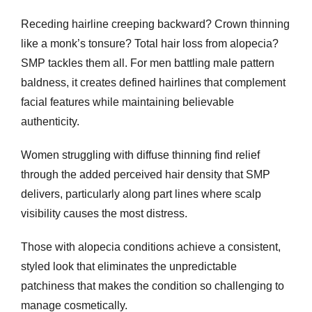
Receding hairline creeping backward? Crown thinning
like a monk’s tonsure? Total hair loss from alopecia?
SMP tackles them all. For men battling male pattern
baldness, it creates defined hairlines that complement
facial features while maintaining believable
authenticity.
Women struggling with diffuse thinning find relief
through the added perceived hair density that SMP
delivers, particularly along part lines where scalp
visibility causes the most distress.
Those with alopecia conditions achieve a consistent,
styled look that eliminates the unpredictable
patchiness that makes the condition so challenging to
manage cosmetically.