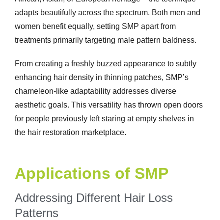
adapts beautifully across the spectrum. Both men and
women benefit equally, setting SMP apart from
treatments primarily targeting male pattern baldness.
From creating a freshly buzzed appearance to subtly
enhancing hair density in thinning patches, SMP’s
chameleon-like adaptability addresses diverse
aesthetic goals. This versatility has thrown open doors
for people previously left staring at empty shelves in
the hair restoration marketplace.
Applications of SMP
Addressing Different Hair Loss
Patterns