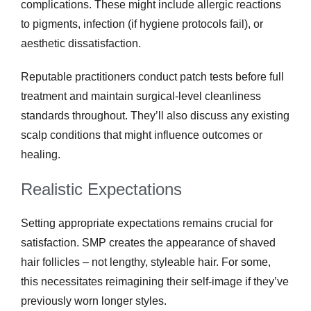
complications. These might include allergic reactions
to pigments, infection (if hygiene protocols fail), or
aesthetic dissatisfaction.
Reputable practitioners conduct patch tests before full
treatment and maintain surgical-level cleanliness
standards throughout. They’ll also discuss any existing
scalp conditions that might influence outcomes or
healing.
Realistic Expectations
Setting appropriate expectations remains crucial for
satisfaction. SMP creates the appearance of shaved
hair follicles – not lengthy, styleable hair. For some,
this necessitates reimagining their self-image if they’ve
previously worn longer styles.