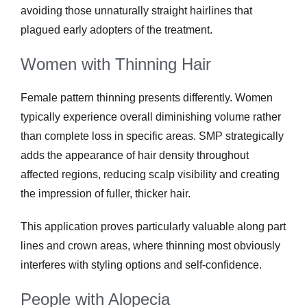
avoiding those unnaturally straight hairlines that
plagued early adopters of the treatment.
Women with Thinning Hair
Female pattern thinning presents differently. Women
typically experience overall diminishing volume rather
than complete loss in specific areas. SMP strategically
adds the appearance of hair density throughout
affected regions, reducing scalp visibility and creating
the impression of fuller, thicker hair.
This application proves particularly valuable along part
lines and crown areas, where thinning most obviously
interferes with styling options and self-confidence.
People with Alopecia