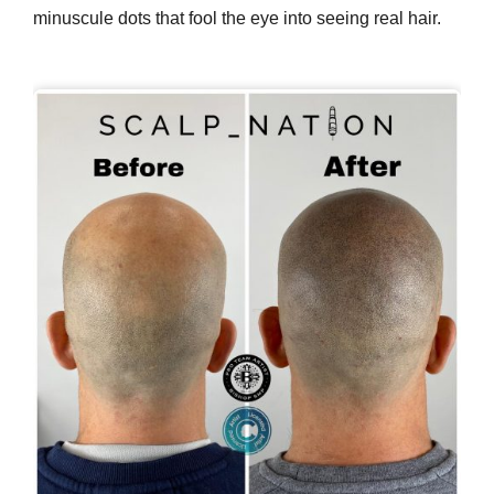
minuscule dots that fool the eye into seeing real hair.