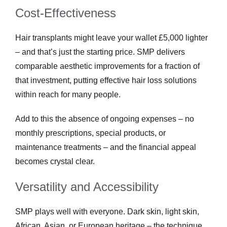
Cost-Effectiveness
Hair transplants might leave your wallet £5,000 lighter
– and that’s just the starting price. SMP delivers
comparable aesthetic improvements for a fraction of
that investment, putting effective hair loss solutions
within reach for many people.
Add to this the absence of ongoing expenses – no
monthly prescriptions, special products, or
maintenance treatments – and the financial appeal
becomes crystal clear.
Versatility and Accessibility
SMP plays well with everyone. Dark skin, light skin,
African, Asian, or European heritage – the technique