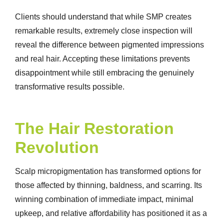
Clients should understand that while SMP creates
remarkable results, extremely close inspection will
reveal the difference between pigmented impressions
and real hair. Accepting these limitations prevents
disappointment while still embracing the genuinely
transformative results possible.
The Hair Restoration
Revolution
Scalp micropigmentation has transformed options for
those affected by thinning, baldness, and scarring. Its
winning combination of immediate impact, minimal
upkeep, and relative affordability has positioned it as a