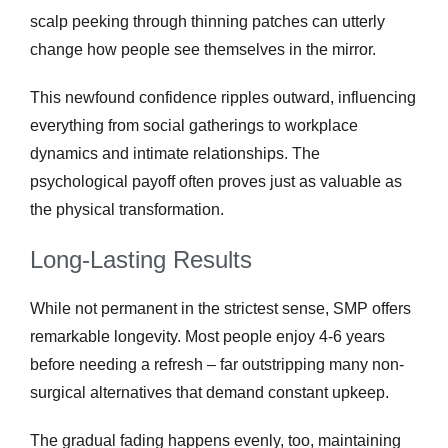
scalp peeking through thinning patches can utterly
change how people see themselves in the mirror.
This newfound confidence ripples outward, influencing
everything from social gatherings to workplace
dynamics and intimate relationships. The
psychological payoff often proves just as valuable as
the physical transformation.
Long-Lasting Results
While not permanent in the strictest sense, SMP offers
remarkable longevity. Most people enjoy 4-6 years
before needing a refresh – far outstripping many non-
surgical alternatives that demand constant upkeep.
The gradual fading happens evenly, too, maintaining