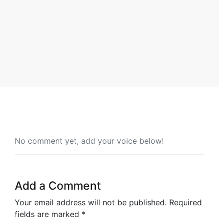
By Will Quaye
No comment yet, add your voice below!
Add a Comment
Your email address will not be published.
Required
fields are marked
*