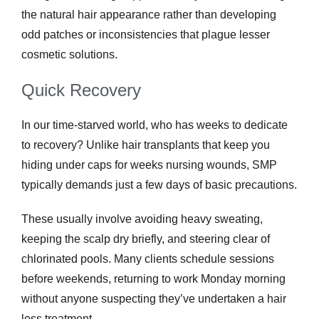
the natural hair appearance rather than developing
odd patches or inconsistencies that plague lesser
cosmetic solutions.
Quick Recovery
In our time-starved world, who has weeks to dedicate
to recovery? Unlike hair transplants that keep you
hiding under caps for weeks nursing wounds, SMP
typically demands just a few days of basic precautions.
These usually involve avoiding heavy sweating,
keeping the scalp dry briefly, and steering clear of
chlorinated pools. Many clients schedule sessions
before weekends, returning to work Monday morning
without anyone suspecting they’ve undertaken a hair
loss treatment.