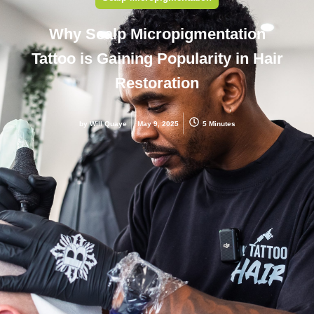
Why Scalp Micropigmentation
Tattoo is Gaining Popularity in Hair
Restoration
by
Will Quaye
May 9, 2025
5 Minutes