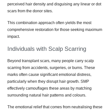
perceived hair density and disguising any linear or dot
scars from the donor sites.
This combination approach often yields the most
comprehensive restoration for those seeking maximum
impact.
Individuals with Scalp Scarring
Beyond transplant scars, many people carry scalp
scarring from accidents, surgeries, or burns. These
marks often cause significant emotional distress,
particularly when they disrupt hair growth. SMP
effectively camouflages these areas by matching
surrounding natural hair patterns and colours.
The emotional relief that comes from neutralising these