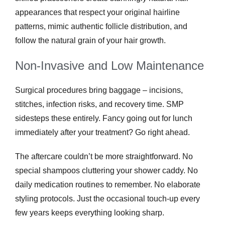
appearances that respect your original hairline
patterns, mimic authentic follicle distribution, and
follow the natural grain of your hair growth.
Non-Invasive and Low Maintenance
Surgical procedures bring baggage – incisions,
stitches, infection risks, and recovery time. SMP
sidesteps these entirely. Fancy going out for lunch
immediately after your treatment? Go right ahead.
The aftercare couldn’t be more straightforward. No
special shampoos cluttering your shower caddy. No
daily medication routines to remember. No elaborate
styling protocols. Just the occasional touch-up every
few years keeps everything looking sharp.