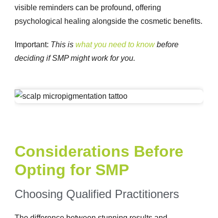
visible reminders can be profound, offering
psychological healing alongside the cosmetic benefits.
Important
:
This is
what you need to know
before
deciding if SMP might work for you.
Considerations Before
Opting for SMP
Choosing Qualified Practitioners
The difference between stunning results and