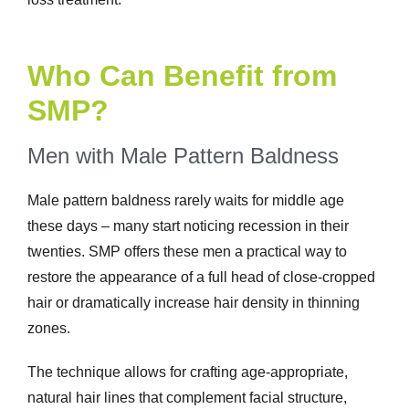
Who Can Benefit from
SMP?
Men with Male Pattern Baldness
Male pattern baldness rarely waits for middle age
these days – many start noticing recession in their
twenties. SMP offers these men a practical way to
restore the appearance of a full head of close-cropped
hair or dramatically increase hair density in thinning
zones.
The technique allows for crafting age-appropriate,
natural hair lines that complement facial structure,