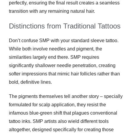
perfectly, ensuring the final result creates a seamless
transition with any remaining natural hair.
Distinctions from Traditional Tattoos
Don’t confuse SMP with your standard sleeve tattoo.
While both involve needles and pigment, the
similarities largely end there. SMP requires
significantly shallower needle penetration, creating
softer impressions that mimic hair follicles rather than
bold, definitive lines.
The pigments themselves tell another story – specially
formulated for scalp application, they resist the
infamous blue-green shift that plagues conventional
tattoo inks. SMP artists also wield different tools
altogether, designed specifically for creating those