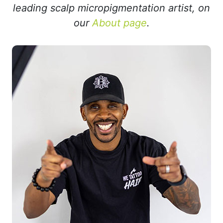
leading scalp micropigmentation artist, on
our
About page
.