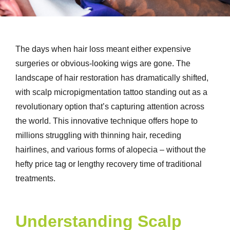
The days when hair loss meant either expensive
surgeries or obvious-looking wigs are gone. The
landscape of hair restoration has dramatically shifted,
with scalp micropigmentation tattoo standing out as a
revolutionary option that’s capturing attention across
the world. This innovative technique offers hope to
millions struggling with thinning hair, receding
hairlines, and various forms of alopecia – without the
hefty price tag or lengthy recovery time of traditional
treatments.
Understanding Scalp