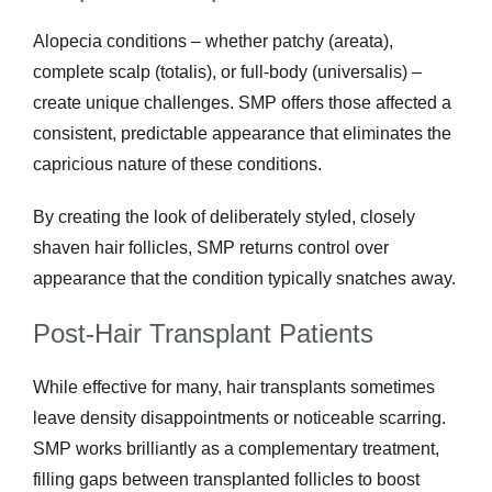
Alopecia conditions – whether patchy (areata),
complete scalp (totalis), or full-body (universalis) –
create unique challenges. SMP offers those affected a
consistent, predictable appearance that eliminates the
capricious nature of these conditions.
By creating the look of deliberately styled, closely
shaven hair follicles, SMP returns control over
appearance that the condition typically snatches away.
Post-Hair Transplant Patients
While effective for many, hair transplants sometimes
leave density disappointments or noticeable scarring.
SMP works brilliantly as a complementary treatment,
filling gaps between transplanted follicles to boost