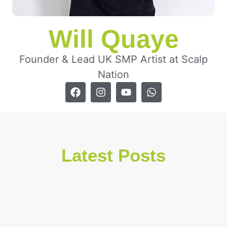
Will Quaye
Founder & Lead UK SMP Artist at Scalp
Nation
Latest Posts