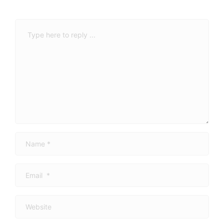
Comment
*
Name
*
Email
*
Website