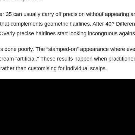
35 can usually carry off precision without appearing artif
 that complements geometric hairlines. After 40? Differen
Overly precise hairlines start looking incongruous agains
es done poorly. The “stamped-on” appearance where every
scream “artificial.” These results happen when practitione
 rather than customising for individual scalps.