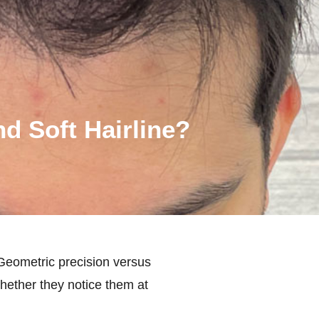
d Soft Hairline?
 Geometric precision versus
ether they notice them at