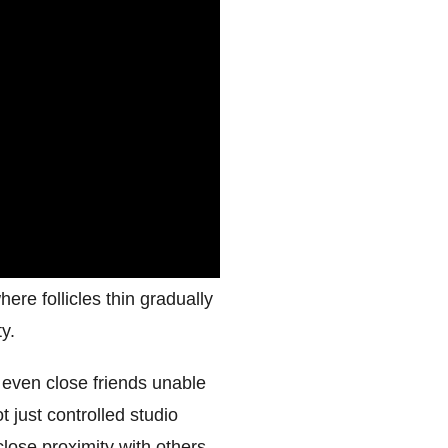
ere follicles thin gradually
y.
 even close friends unable
t just controlled studio
close proximity with others