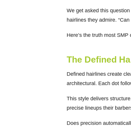
We get asked this question c
hairlines they admire. “Ca
Here’s the truth most SMP cl
The Defined Ha
Defined hairlines create c
architectural. Each dot fol
This style delivers structur
precise lineups their barbe
Does precision automaticall