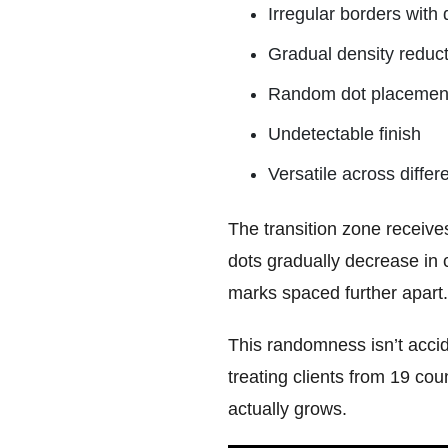
Irregular borders with 
Gradual density reduc
Random dot placement m
Undetectable finish
Versatile across differ
The transition zone receives
dots gradually decrease in 
marks spaced further apart.
This randomness isn’t accide
treating clients from 19 cou
actually grows.