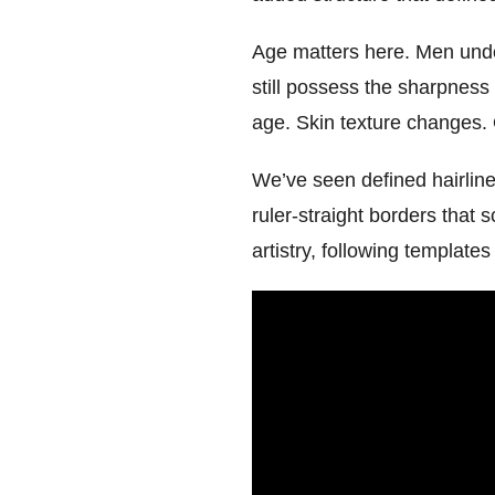
Age matters here. Men under 
still possess the sharpness
age. Skin texture changes. 
We’ve seen defined hairlin
ruler-straight borders that 
artistry, following templates