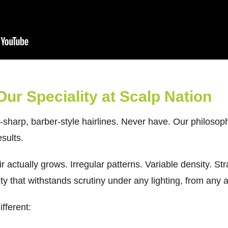
 Our Speciality at Scalp Nation
r-sharp, barber-style hairlines. Never have. Our philoso
sults.
r actually grows. Irregular patterns. Variable density. Str
ty that withstands scrutiny under any lighting, from any 
fferent: