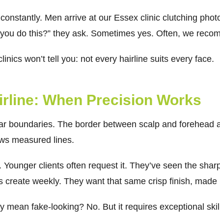
onstantly. Men arrive at our Essex clinic clutching photos
n you do this?” they ask. Sometimes yes. Often, we rec
inics won’t tell you: not every hairline suits every face.
irline: When Precision Works
lear boundaries. The border between scalp and forehead 
lows measured lines.
e. Younger clients often request it. They’ve seen the sha
rs create weekly. They want that same crisp finish, mad
y mean fake-looking? No. But it requires exceptional skil