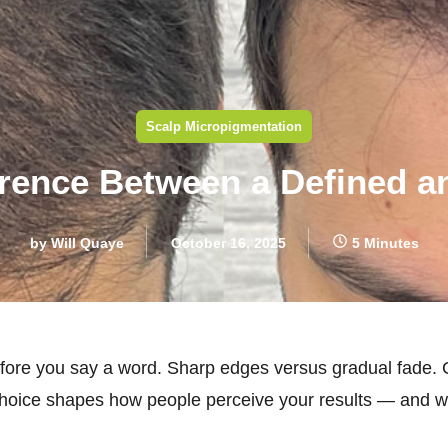
Scalp Micropigmentation
erence Between a Defined an
by
Will Quaye
October 16, 2025
5 Minutes
 before you say a word. Sharp edges versus gradual fade.
oice shapes how people perceive your results — and wh