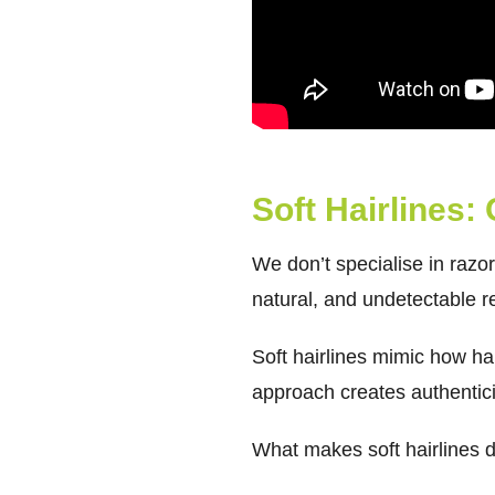
Soft Hairlines:
We don’t specialise in razo
natural, and undetectable re
Soft hairlines mimic how hai
approach creates authentici
What makes soft hairlines di