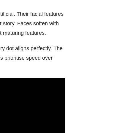
icial. Their facial features
t story. Faces soften with
t maturing features.
 dot aligns perfectly. The
rs prioritise speed over