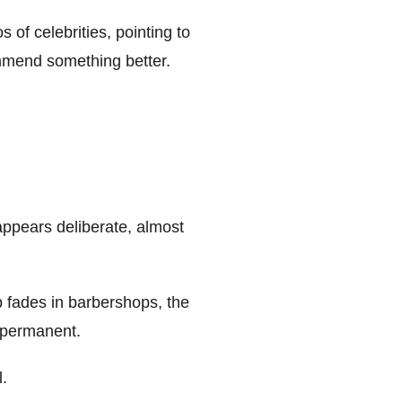
 of celebrities, pointing to
ommend something better.
appears deliberate, almost
rp fades in barbershops, the
e permanent.
l.