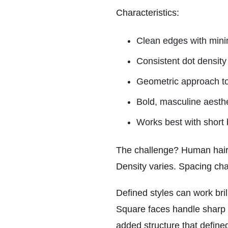
Characteristics:
Clean edges with minim
Consistent dot density 
Geometric approach t
Bold, masculine aesthe
Works best with short 
The challenge? Human hairlin
Density varies. Spacing cha
Defined styles can work bril
Square faces handle sharp 
added structure that define