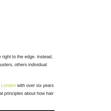
 right to the edge. Instead,
sters, others individual
in London
with over six years
al principles about how hair