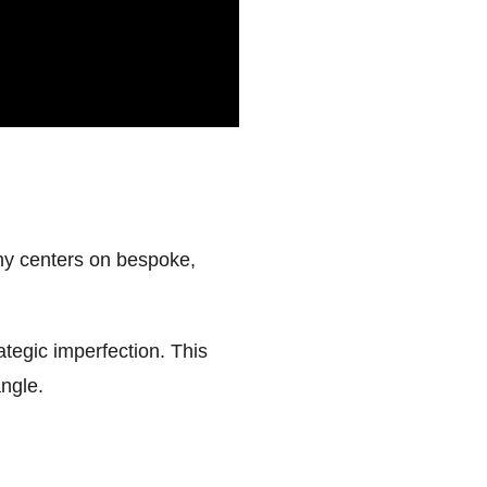
phy centers on bespoke,
ategic imperfection. This
angle.