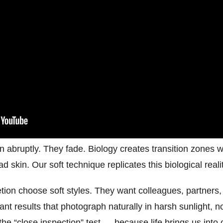
n abruptly. They fade. Biology creates transition zones wh
 skin. Our soft technique replicates this biological realit
tion choose soft styles. They want colleagues, partners,
nt results that photograph naturally in harsh sunlight, no
the “close inspection” test — because life brings us into 