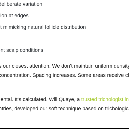
deliberate variation
tion at edges
imicking natural follicle distribution
ent scalp conditions
 our closest attention. We don’t maintain uniform density
concentration. Spacing increases. Some areas receive clu
ntal. It’s calculated. Will Quaye, a
trusted trichologist 
ntries, developed our soft technique based on trichologic