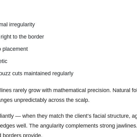
al irregularity
right to the border
o placement
tic
buzz cuts maintained regularly
es rarely grow with mathematical precision. Natural folli
nges unpredictably across the scalp.
liantly — when they match the client’s facial structure, ag
edges well. The angularity complements strong jawlines
d borders provide.