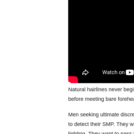
Natural hairlines never begi
before meeting bare forehead
Men seeking ultimate discre
to detect their SMP. They wa
lighting. They want to pass 