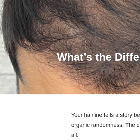
What’s the Diff
Your hairline tells a story
organic randomness. The ch
all.