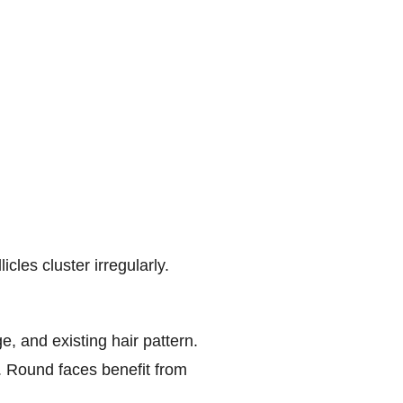
cles cluster irregularly.
e, and existing hair pattern.
. Round faces benefit from