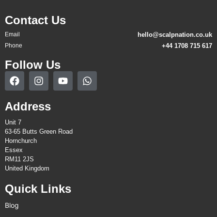
Contact Us
Email
hello@scalpnation.co.uk
Phone
+44 1708 715 617
Follow Us
Address
Unit 7
63-65 Butts Green Road
Hornchurch
Essex
RM11 2JS
United Kingdom
Quick Links
Blog