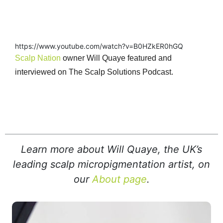
https://www.youtube.com/watch?v=B0HZkER0hGQ
Scalp Nation
owner Will Quaye featured and
interviewed on The Scalp Solutions Podcast.
Learn more about Will Quaye, the UK’s
leading scalp micropigmentation artist, on
our
About page
.