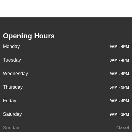
Opening Hours
Monday
9AM - 4PM
Tuesday
9AM - 4PM
Wednesday
9AM - 4PM
Thursday
5PM - 9PM
Friday
9AM - 4PM
Saturday
9AM - 1PM
Sunday
Closed