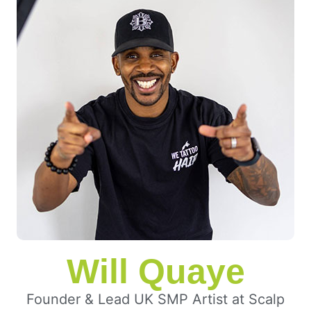
Will Quaye
Founder & Lead UK SMP Artist at Scalp