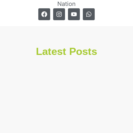
Nation
Latest Posts