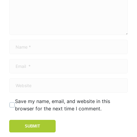
Name
*
Email
*
Website
Save my name, email, and website in this
browser for the next time I comment.
SUBMIT