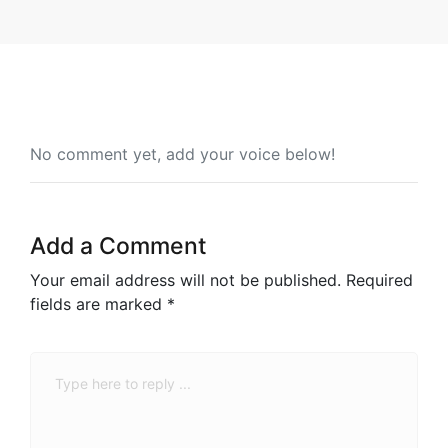
No comment yet, add your voice below!
Add a Comment
Your email address will not be published.
Required
fields are marked
*
Comment
*