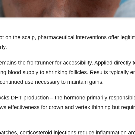
 on the scalp, pharmaceutical interventions offer legit
rly.
remains the frontrunner for accessibility. Applied directly 
g blood supply to shrinking follicles. Results typically 
h continued use necessary to maintain gains.
cks DHT production – the hormone primarily responsible
ws effectiveness for crown and vertex thinning but requi
patches,
corticosteroid injections
reduce inflammation arou