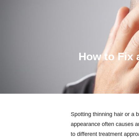
How to Fix 
Spotting thinning hair or a
appearance often causes anx
to different treatment appr