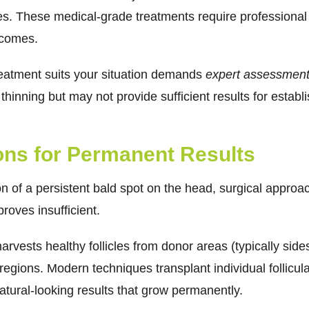
es. These medical-grade treatments require professional
tcomes.
reatment suits your situation demands
expert assessmen
 thinning but may not provide sufficient results for establ
ions for Permanent Results
 of a persistent bald spot on the head, surgical approach
roves insufficient.
harvests healthy follicles from donor areas (typically sid
regions. Modern techniques transplant individual follicula
atural-looking results that grow permanently.