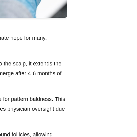
imate hope for many,
to the scalp, it extends the
emerge after 4-6 months of
 for pattern baldness. This
res physician oversight due
nd follicles, allowing