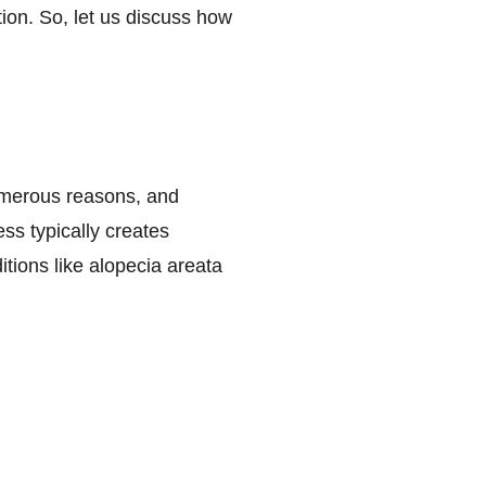
ion. So, let us discuss how
umerous reasons, and
ss typically creates
tions like alopecia areata