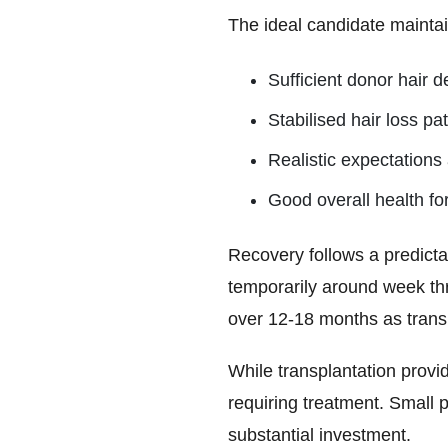
The ideal candidate maintai
Sufficient donor hair d
Stabilised hair loss pa
Realistic expectation
Good overall health fo
Recovery follows a predictab
temporarily around week th
over 12-18 months as transp
While transplantation provi
requiring treatment. Small 
substantial investment.