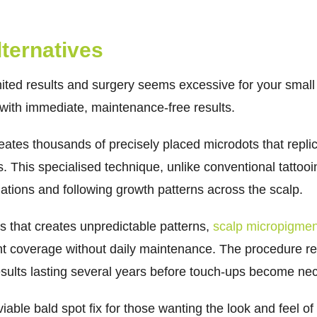
ternatives
ted results and surgery seems excessive for your small 
with immediate, maintenance-free results.
eates thousands of precisely placed microdots that repli
es. This specialised technique, unlike conventional tattoo
iations and following growth patterns across the scalp.
s that creates unpredictable patterns,
scalp micropigment
nt coverage without daily maintenance. The procedure req
results lasting several years before touch-ups become ne
iable bald spot fix for those wanting the look and feel of 