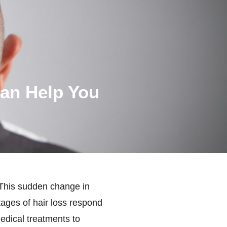
Can Help You
 This sudden change in
ages of hair loss respond
edical treatments to