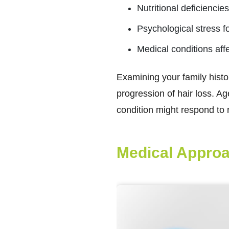
Nutritional deficienci
Psychological stress fo
Medical conditions affe
Examining your family histo
progression of hair loss. A
condition might respond to 
Medical Approa