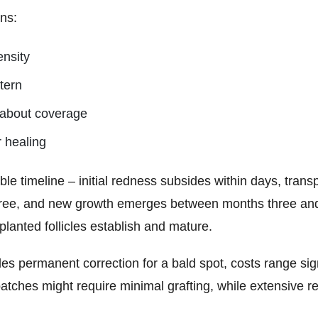
ns:
ensity
ttern
s about coverage
r healing
le timeline – initial redness subsides within days, trans
ree, and new growth emerges between months three and s
lanted follicles establish and mature.
des permanent correction for a bald spot, costs range sig
patches might require minimal grafting, while extensive 