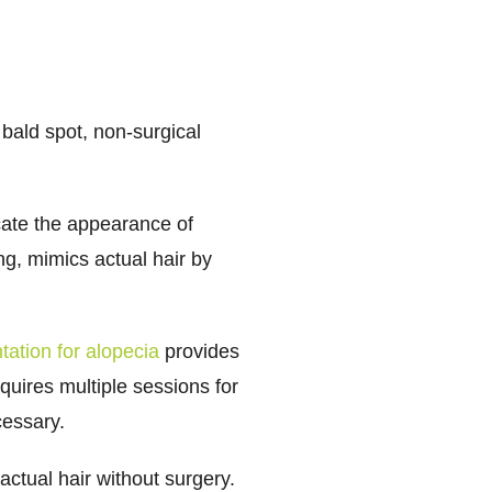
bald spot, non-surgical
cate the appearance of
ing, mimics actual hair by
ation for alopecia
provides
uires multiple sessions for
cessary.
actual hair without surgery.