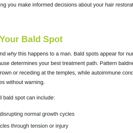
ng you make informed decisions about your hair restorat
Your Bald Spot
and
why
this happens to a man.
Bald spots appear for n
cause determines your best treatment path. Pattern baldne
 crown or receding at the temples, while autoimmune condi
s without warning.
 bald spot can include:
disrupting normal growth cycles
icles through tension or injury