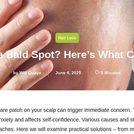
Hair Loss
a Bald Spot? Here’s What 
by
Will Quaye
June 4, 2025
5 Minutes
 bare patch on your scalp can trigger immediate concern.
iety and affects self-confidence. Various causes and st
oaches. Here we will examine practical solutions – from m