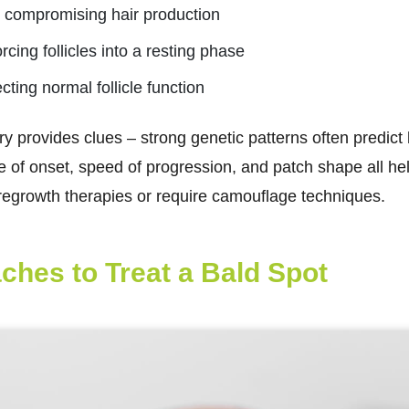
es compromising hair production
rcing follicles into a resting phase
cting normal follicle function
ry provides clues – strong genetic patterns often predict
ge of onset, speed of progression, and patch shape all h
regrowth therapies or require camouflage techniques.
ches to Treat a Bald Spot