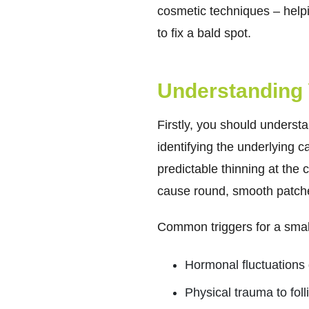
cosmetic techniques – helpi
to fix a bald spot.
Understanding 
Firstly, you should underst
identifying the underlying 
predictable thinning at the
cause round, smooth patche
Common triggers for a small
Hormonal fluctuations 
Physical trauma to foll