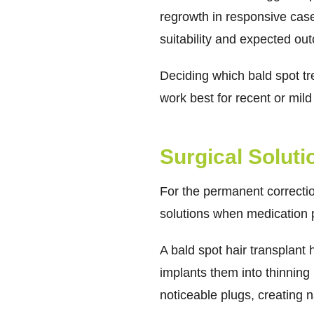
regrowth in responsive cas
suitability and expected ou
Deciding which bald spot t
work best for recent or mild
Surgical Solut
For the permanent correction
solutions when medication p
A bald spot hair transplant 
implants them into thinning 
noticeable plugs, creating n