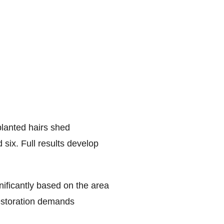
planted hairs shed
ix. Full results develop
nificantly based on the area
restoration demands