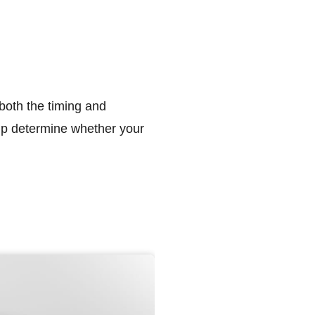
 both the timing and
elp determine whether your