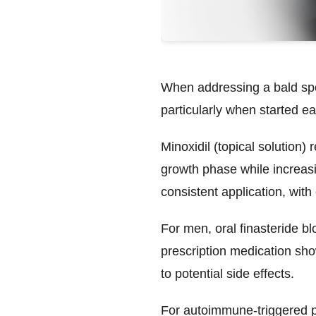
When addressing a bald spot
particularly when started ea
Minoxidil
(topical solution) 
growth phase while increasin
consistent application, wit
For men,
oral finasteride
blo
prescription medication sho
to potential side effects.
For autoimmune-triggered 