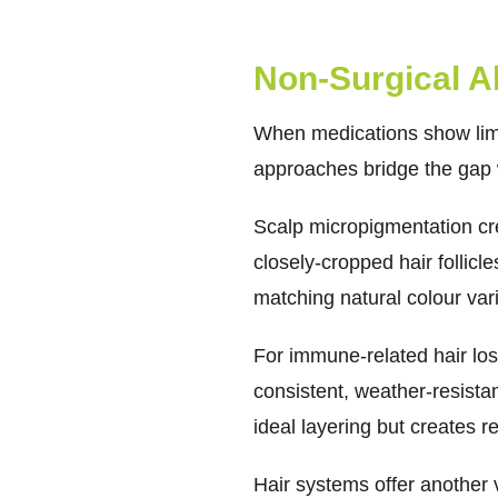
Non-Surgical Al
When medications show limi
approaches bridge the gap 
Scalp micropigmentation
cr
closely-cropped hair follicl
matching natural colour var
For immune-related hair los
consistent, weather-resista
ideal layering but creates 
Hair systems offer another v