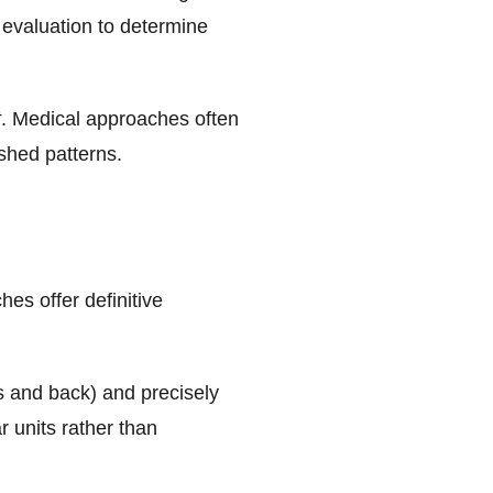
 evaluation to determine
t
. Medical approaches often
ished patterns.
es offer definitive
es and back) and precisely
r units rather than