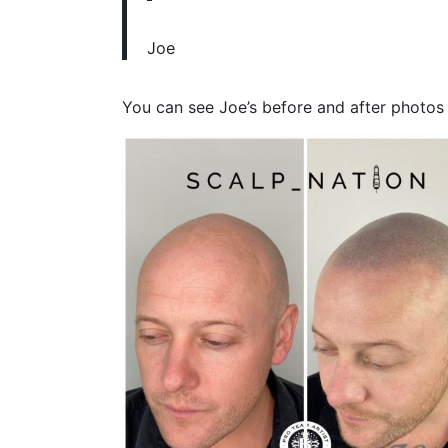
Joe
You can see Joe’s before and after photos