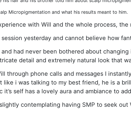
 his hair and his brother told him about scalp micropigmen
lp Micropigmentation and what his results meant to him.
xperience with Will and the whole process, the 
 session yesterday and cannot believe how fant
 and had never been bothered about changing it 
tricate detail and extremely natural look that 
ill through phone calls and messages I instantly 
t like i was talking to my best friend, he is a br
 it’s self has a lovely aura and ambiance to add
slightly contemplating having SMP to seek out 