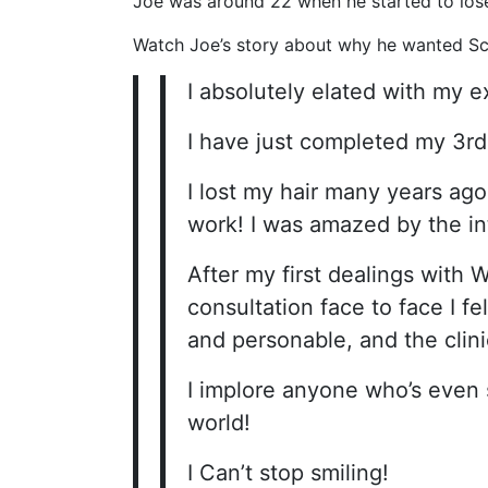
Joe was around 22 when he started to lose
Watch Joe’s story about why he wanted Sca
I absolutely elated with my e
I have just completed my 3rd
I lost my hair many years ago
work! I was amazed by the in
After my first dealings with W
consultation face to face I fel
and personable, and the clinic
I implore anyone who’s even 
world!
I Can’t stop smiling!