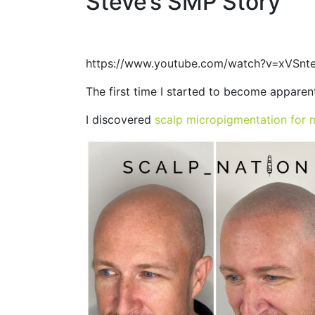
Steve’s SMP Story
https://www.youtube.com/watch?v=xVSn
The first time I started to become apparen
I discovered
scalp micropigmentation for 