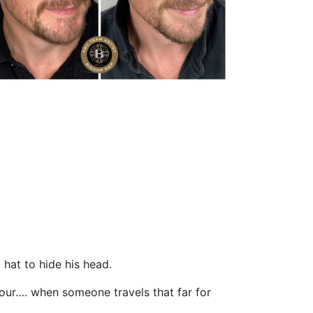
 hat to hide his head.
nour…. when someone travels that far for