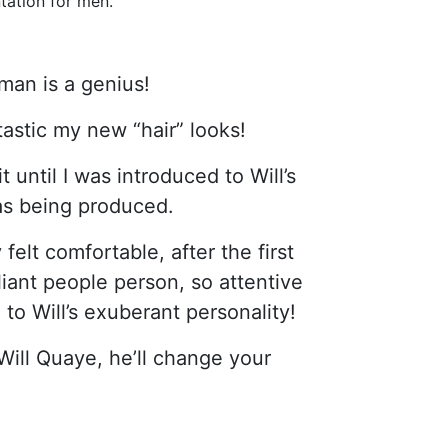
tation for men.
man is a genius!
astic my new “hair” looks!
until I was introduced to Will’s
was being produced.
felt comfortable, after the first
illiant people person, so attentive
 to Will’s exuberant personality!
Will Quaye, he’ll change your