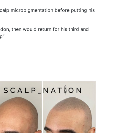
calp micropigmentation before putting his
don, then would return for his third and
p”