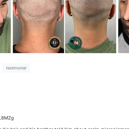
testimonial
_L8MZg