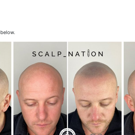
 below.