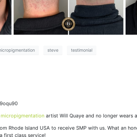
micropigmentation
steve
testimonial
d9oqu90
 micropigmentation
artist Will Quaye and no longer wears a
 from Rhode Island USA to receive SMP with us. What an ho
 first class service!