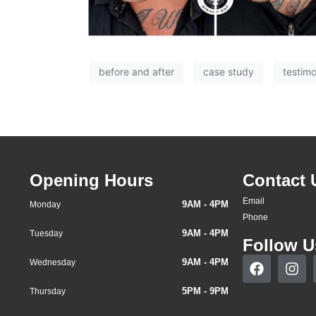
before and after
case study
testimo
Opening Hours
Contact 
Email
9AM - 4PM
Monday
Phone
9AM - 4PM
Tuesday
Follow U
9AM - 4PM
Wednesday
5PM - 9PM
Thursday