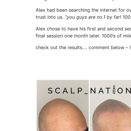
Alex had been searching the internet for 
trust into us.
“you guys are no.1 by far! 10
Alex chose to have his first and second ses
final session one month later. 1000’s of mi
check out the results…. comment below – l