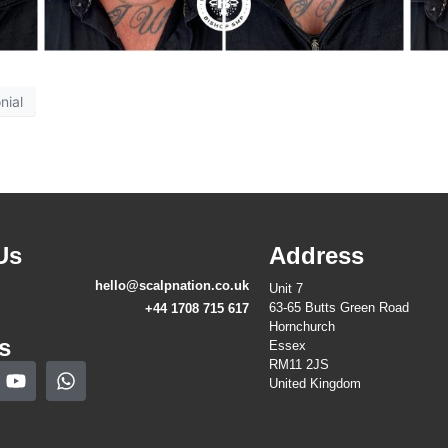
nial
Us
Address
hello@scalpnation.co.uk
Unit 7
63-65 Butts Green Road
+44 1708 715 617
Hornchurch
s
Essex
RM11 2JS
United Kingdom