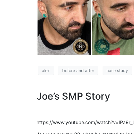
alex
before and after
case study
Joe’s SMP Story
https://www.youtube.com/watch?v=lPa9r