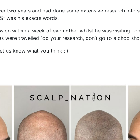
over two years and had done some extensive research into s
0%”
was his exacts words.
sion within a week of each other whilst he was visiting Lon
les were travelled “do your research, don’t go to a chop sho
et us know what you think : )