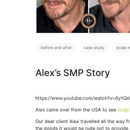
before and after
case study
scalp 
Alex’s SMP Story
https://www.youtube.com/watch?v=6yYQ
Alex came over from the USA to see
scalp
Our dear client Alex travelled all the way
the goods it would be rude not to provide a