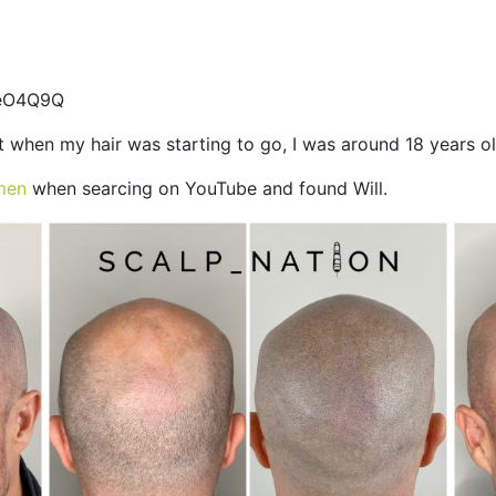
teO4Q9Q
t when my hair was starting to go, I was around 18 years o
men
when searcing on YouTube and found Will.