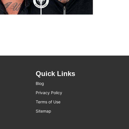
Quick Links
Blog
Privacy Policy
Terms of Use
Sitemap