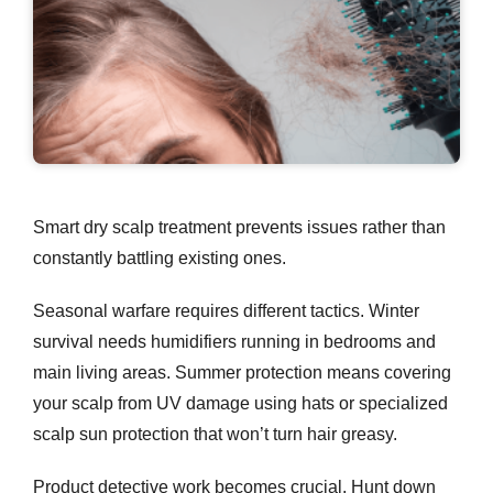
Smart
dry scalp treatment
prevents issues rather than
constantly battling existing ones.
Seasonal warfare requires different tactics. Winter
survival needs humidifiers running in bedrooms and
main living areas. Summer protection means covering
your scalp from UV damage using hats or specialized
scalp sun protection that won’t turn hair greasy.
Product detective work becomes crucial. Hunt down