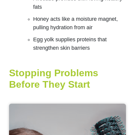
fats
Honey acts like a moisture magnet,
pulling hydration from air
Egg yolk supplies proteins that
strengthen skin barriers
Stopping Problems
Before They Start