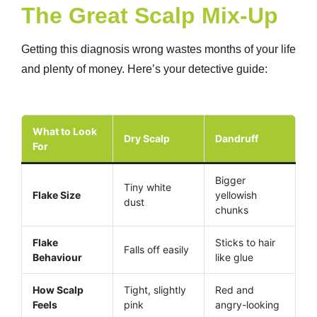
The Great Scalp Mix-Up
Getting this diagnosis wrong wastes months of your life
and plenty of money. Here’s your detective guide:
What to Look
Dry Scalp
Dandruff
For
Bigger
Tiny white
Flake Size
yellowish
dust
chunks
Flake
Sticks to hair
Falls off easily
Behaviour
like glue
How Scalp
Tight, slightly
Red and
Feels
pink
angry-looking