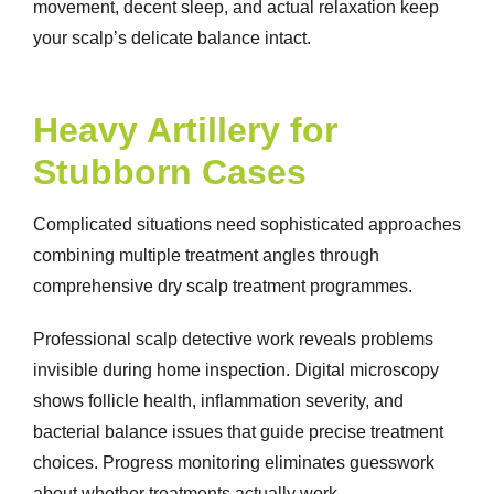
movement, decent sleep, and actual relaxation keep
your scalp’s delicate balance intact.
Heavy Artillery for
Stubborn Cases
Complicated situations need sophisticated approaches
combining multiple treatment angles through
comprehensive
dry scalp treatment
programmes.
Professional scalp detective work reveals problems
invisible during home inspection. Digital microscopy
shows follicle health, inflammation severity, and
bacterial balance issues that guide precise treatment
choices. Progress monitoring eliminates guesswork
about whether treatments actually work.