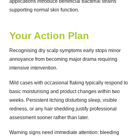
applications introduce beneficial bacterial strains
supporting normal skin function.
Your Action Plan
Recognising
dry scalp symptoms
early stops minor
annoyance from becoming major drama requiring
intensive intervention.
Mild cases with occasional flaking typically respond to
basic moisturising and product changes within two
weeks. Persistent itching disturbing sleep, visible
redness, or any hair shedding justify professional
assessment sooner rather than later.
Warning signs need immediate attention: bleeding