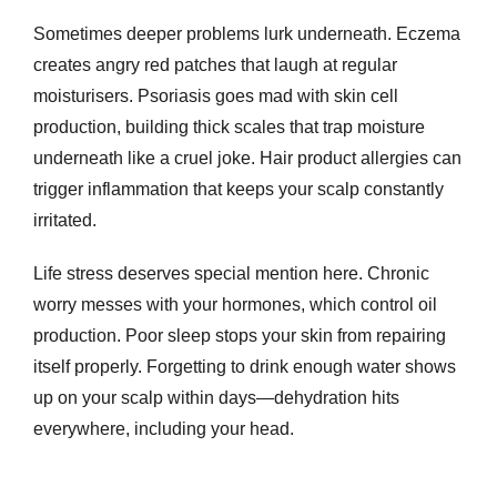
Sometimes deeper problems lurk underneath. Eczema
creates angry red patches that laugh at regular
moisturisers. Psoriasis goes mad with skin cell
production, building thick scales that trap moisture
underneath like a cruel joke. Hair product allergies can
trigger inflammation that keeps your scalp constantly
irritated.
Life stress deserves special mention here. Chronic
worry messes with your hormones, which control oil
production. Poor sleep stops your skin from repairing
itself properly. Forgetting to drink enough water shows
up on your scalp within days—dehydration hits
everywhere, including your head.