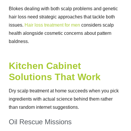
Blokes dealing with both scalp problems and genetic
hair loss need strategic approaches that tackle both
issues.
Hair loss treatment for men
considers scalp
health alongside cosmetic concerns about pattern
baldness.
Kitchen Cabinet
Solutions That Work
Dry scalp treatment at home
succeeds when you pick
ingredients with actual science behind them rather
than random internet suggestions.
Oil Rescue Missions