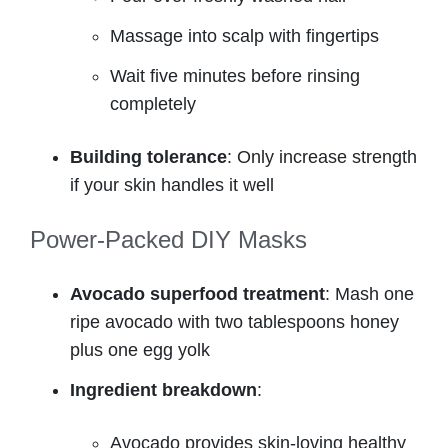
Massage into scalp with fingertips
Wait five minutes before rinsing
completely
Building tolerance
: Only increase strength
if your skin handles it well
Power-Packed DIY Masks
Avocado superfood treatment
: Mash one
ripe avocado with two tablespoons honey
plus one egg yolk
Ingredient breakdown
:
Avocado provides skin-loving healthy