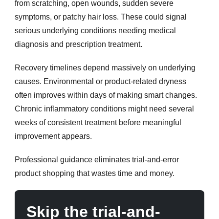
from scratching, open wounds, sudden severe
symptoms, or patchy hair loss. These could signal
serious underlying conditions needing medical
diagnosis and prescription treatment.
Recovery timelines depend massively on underlying
causes. Environmental or product-related dryness
often improves within days of making smart changes.
Chronic inflammatory conditions might need several
weeks of consistent treatment before meaningful
improvement appears.
Professional guidance eliminates trial-and-error
product shopping that wastes time and money.
Skip the trial-and-