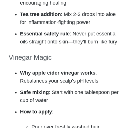
encouraging healing
Tea tree addition
: Mix 2-3 drops into aloe
for inflammation-fighting power
Essential safety rule
: Never put essential
oils straight onto skin—they’ll burn like fury
Vinegar Magic
Why apple cider vinegar works
:
Rebalances your scalp’s pH levels
Safe mixing
: Start with one tablespoon per
cup of water
How to apply
:
Pour over freshly washed hair