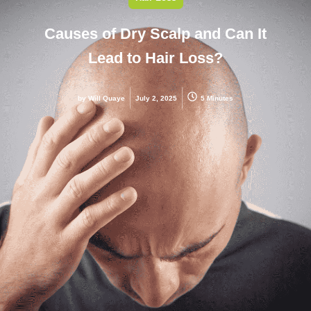
Causes of Dry Scalp and Can It
Lead to Hair Loss?
by
Will Quaye
July 2, 2025
5 Minutes