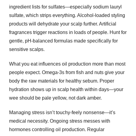
ingredient lists for sulfates—especially sodium lauryl
sulfate, which strips everything. Alcohol-loaded styling
products will dehydrate your scalp further. Artificial
fragrances trigger reactions in loads of people. Hunt for
gentle, pH-balanced formulas made specifically for
sensitive scalps.
What you eat influences oil production more than most
people expect. Omega-3s from fish and nuts give your
body the raw materials for healthy sebum. Proper
hydration shows up in scalp health within days—your
wee should be pale yellow, not dark amber.
Managing stress isn’t touchy-feely nonsense—it’s
medical necessity. Ongoing stress messes with
hormones controlling oil production. Regular