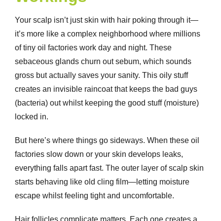
Your scalp isn’t just skin with hair poking through it—
it’s more like a complex neighborhood where millions
of tiny oil factories work day and night. These
sebaceous glands churn out sebum, which sounds
gross but actually saves your sanity. This oily stuff
creates an invisible raincoat that keeps the bad guys
(bacteria) out whilst keeping the good stuff (moisture)
locked in.
But here’s where things go sideways. When these oil
factories slow down or your skin develops leaks,
everything falls apart fast. The outer layer of scalp skin
starts behaving like old cling film—letting moisture
escape whilst feeling tight and uncomfortable.
Hair follicles complicate matters. Each one creates a