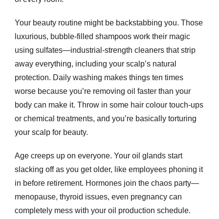
Your beauty routine might be backstabbing you. Those
luxurious, bubble-filled shampoos work their magic
using sulfates—industrial-strength cleaners that strip
away everything, including your scalp’s natural
protection. Daily washing makes things ten times
worse because you’re removing oil faster than your
body can make it. Throw in some hair colour touch-ups
or chemical treatments, and you’re basically torturing
your scalp for beauty.
Age creeps up on everyone. Your oil glands start
slacking off as you get older, like employees phoning it
in before retirement. Hormones join the chaos party—
menopause, thyroid issues, even pregnancy can
completely mess with your oil production schedule.