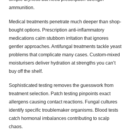
ammunition.
Medical treatments penetrate much deeper than shop-
bought options. Prescription anti-inflammatory
medications calm stubborn irritation that ignores
gentler approaches. Antifungal treatments tackle yeast
problems that complicate many cases. Custom-mixed
moisturisers deliver hydration at strengths you can’t
buy off the shelf.
Sophisticated testing removes the guesswork from
treatment selection. Patch testing pinpoints exact
allergens causing contact reactions. Fungal cultures
identify specific troublemaker organisms. Blood tests
catch hormonal imbalances contributing to scalp
chaos.