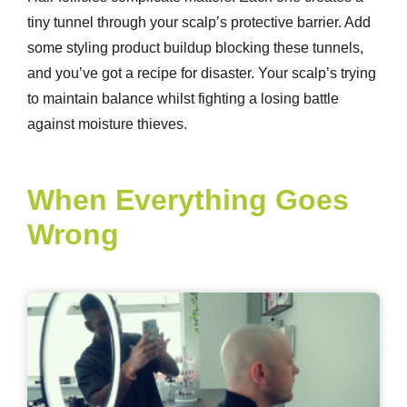
tiny tunnel through your scalp’s protective barrier. Add
some styling product buildup blocking these tunnels,
and you’ve got a recipe for disaster. Your scalp’s trying
to maintain balance whilst fighting a losing battle
against moisture thieves.
When Everything Goes
Wrong