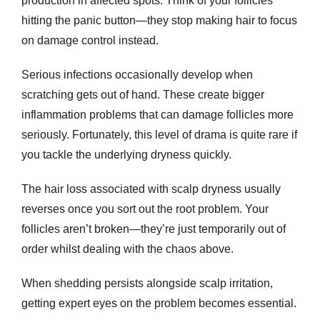
production in affected spots. Think of your follicles
hitting the panic button—they stop making hair to focus
on damage control instead.
Serious infections occasionally develop when
scratching gets out of hand. These create bigger
inflammation problems that can damage follicles more
seriously. Fortunately, this level of drama is quite rare if
you tackle the underlying dryness quickly.
The
hair loss
associated with scalp dryness usually
reverses once you sort out the root problem. Your
follicles aren’t broken—they’re just temporarily out of
order whilst dealing with the chaos above.
When shedding persists alongside scalp irritation,
getting expert eyes on the problem becomes essential.