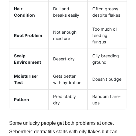
Hair
Dull and
Often greasy
Condition
breaks easily
despite flakes
Too much oil
Not enough
Root Problem
feeding
moisture
fungus
Scalp
Oily breeding
Desert-dry
Environment
ground
Moisturiser
Gets better
Doesn’t budge
Test
with hydration
Predictably
Random flare-
Pattern
dry
ups
Some unlucky people get both problems at once.
Seborrheic dermatitis starts with oily flakes but can