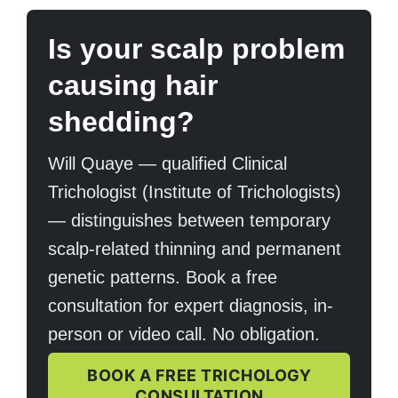
Is your scalp problem
causing hair
shedding?
Will Quaye — qualified Clinical
Trichologist (Institute of Trichologists)
— distinguishes between temporary
scalp-related thinning and permanent
genetic patterns. Book a free
consultation for expert diagnosis, in-
person or video call. No obligation.
BOOK A FREE TRICHOLOGY
CONSULTATION