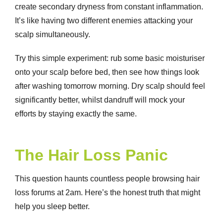
create secondary dryness from constant inflammation.
It’s like having two different enemies attacking your
scalp simultaneously.
Try this simple experiment: rub some basic moisturiser
onto your scalp before bed, then see how things look
after washing tomorrow morning.
Dry scalp
should feel
significantly better, whilst dandruff will mock your
efforts by staying exactly the same.
The Hair Loss Panic
This question haunts countless people browsing hair
loss forums at 2am. Here’s the honest truth that might
help you sleep better.