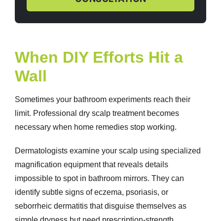
When DIY Efforts Hit a
Wall
Sometimes your bathroom experiments reach their
limit. Professional
dry scalp treatment
becomes
necessary when home remedies stop working.
Dermatologists examine your scalp using specialized
magnification equipment that reveals details
impossible to spot in bathroom mirrors. They can
identify subtle signs of eczema, psoriasis, or
seborrheic dermatitis that disguise themselves as
simple dryness but need prescription-strength