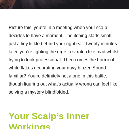
Picture this: you’re in a meeting when your scalp
decides to have a moment. The itching starts small—
just a tiny tickle behind your right ear. Twenty minutes
later, you’re fighting the urge to scratch like mad whilst
trying to look professional. Then comes the horror of
white flakes decorating your navy blazer. Sound
familiar? You’re definitely not alone in this battle,
though figuring out what’s actually wrong can feel like
solving a mystery blindfolded.
Your Scalp’s Inner
Workings