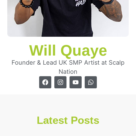
Will Quaye
Founder & Lead UK SMP Artist at Scalp
Nation
Latest Posts