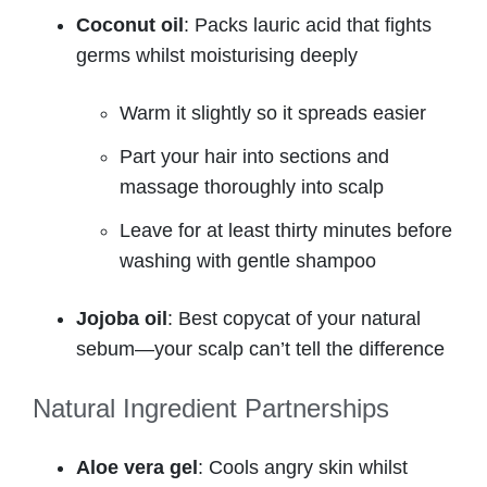
Coconut oil
: Packs lauric acid that fights
germs whilst moisturising deeply
Warm it slightly so it spreads easier
Part your hair into sections and
massage thoroughly into scalp
Leave for at least thirty minutes before
washing with gentle shampoo
Jojoba oil
: Best copycat of your natural
sebum—your scalp can’t tell the difference
Natural Ingredient Partnerships
Aloe vera gel
: Cools angry skin whilst