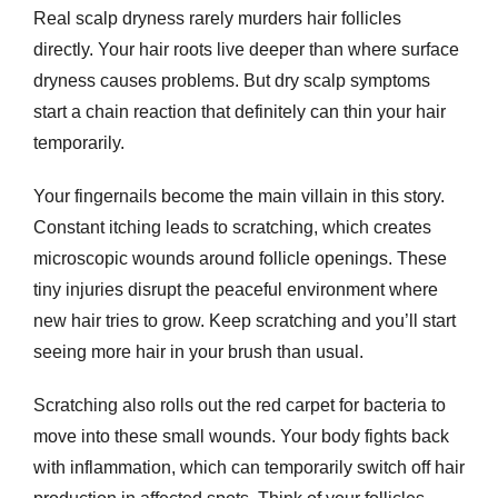
Real scalp dryness rarely murders hair follicles
directly. Your hair roots live deeper than where surface
dryness causes problems. But
dry scalp symptoms
start a chain reaction that definitely can thin your hair
temporarily.
Your fingernails become the main villain in this story.
Constant itching leads to scratching, which creates
microscopic wounds around follicle openings. These
tiny injuries disrupt the peaceful environment where
new hair tries to grow. Keep scratching and you’ll start
seeing more hair in your brush than usual.
Scratching also rolls out the red carpet for bacteria to
move into these small wounds. Your body fights back
with inflammation, which can temporarily switch off hair