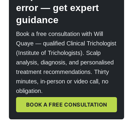
error — get expert
guidance
Book a free consultation with Will
Quaye — qualified Clinical Trichologist
(Institute of Trichologists). Scalp
analysis, diagnosis, and personalised
treatment recommendations. Thirty
minutes, in-person or video call, no
obligation.
BOOK A FREE CONSULTATION