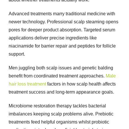
Advanced treatments marry traditional medicine with
newer technology. Professional scalp steaming opens
pores for deeper product absorption. Targeted serum
applications deliver precise ingredients like
niacinamide for barrier repair and peptides for follicle
support.
Men juggling both scalp issues and genetic balding
benefit from coordinated treatment approaches.
Male
hair loss treatment
factors in how scalp health affects
treatment success and long-term appearance goals.
Microbiome restoration therapy tackles bacterial
imbalances keeping scalp problems alive. Prebiotic
treatments feed helpful organisms whilst probiotic