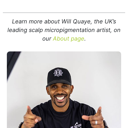
Learn more about Will Quaye, the UK’s
leading scalp micropigmentation artist, on
our
About page
.