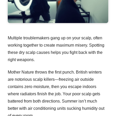
Multiple troublemakers gang up on your scalp, often
working together to create maximum misery. Spotting
these
dry scalp causes
helps you fight back with the
right weapons.
Mother Nature throws the first punch. British winters
are notorious scalp killers—freezing air outside
contains zero moisture, then you escape indoors
where radiators finish the job. Your poor scalp gets
battered from both directions. Summer isn’t much
better with air conditioning units sucking humidity out
of every room.