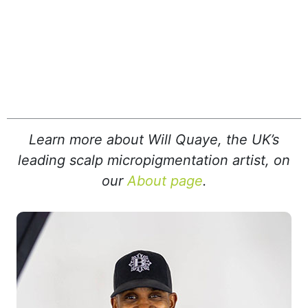
Learn more about Will Quaye, the UK’s
leading scalp micropigmentation artist, on
our
About page
.