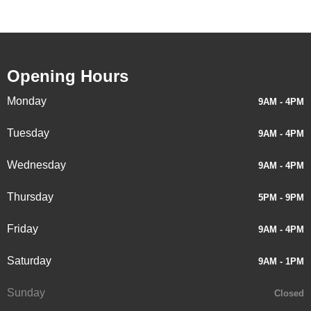
Opening Hours
Monday
9AM - 4PM
Tuesday
9AM - 4PM
Wednesday
9AM - 4PM
Thursday
5PM - 9PM
Friday
9AM - 4PM
Saturday
9AM - 1PM
Sunday
Closed