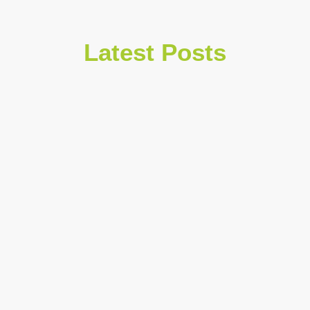
Latest Posts
July 30, 2026
Traction Alopecia Hairline Thinning
and Regrowth Options