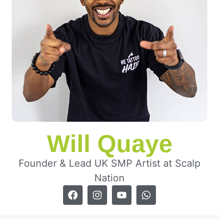
Will Quaye
Founder & Lead UK SMP Artist at Scalp
Nation