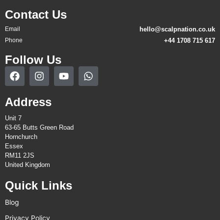
Contact Us
Email
hello@scalpnation.co.uk
Phone
+44 1708 715 617
Follow Us
Address
Unit 7
63-65 Butts Green Road
Hornchurch
Essex
RM11 2JS
United Kingdom
Quick Links
Blog
Privacy Policy