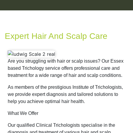
Expert Hair And Scalp Care
Are you struggling with hair or scalp issues? Our Essex
based Trichology service offers professional care and
treatment for a wide range of hair and scalp conditions.
As members of the prestigious Institute of Trichologists,
we provide expert diagnosis and tailored solutions to
help you achieve optimal hair health.
What We Offer
Our qualified Clinical Trichologists specialise in the
diagnosis and treatment of various hair and scalp