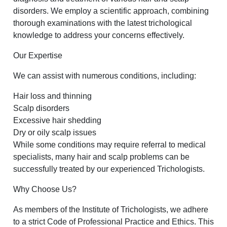
disorders. We employ a scientific approach, combining
thorough examinations with the latest trichological
knowledge to address your concerns effectively.
Our Expertise
We can assist with numerous conditions, including:
Hair loss and thinning
Scalp disorders
Excessive hair shedding
Dry or oily scalp issues
While some conditions may require referral to medical
specialists, many hair and scalp problems can be
successfully treated by our experienced Trichologists.
Why Choose Us?
As members of the Institute of Trichologists, we adhere
to a strict Code of Professional Practice and Ethics. This