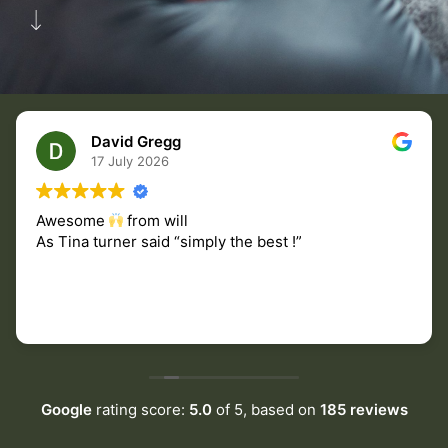
David Gregg
17 July 2026
Awesome
from will
As Tina turner said “simply the best !”
Google
rating score:
5.0
of 5,
based on
185 reviews