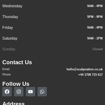
Wednesday
9AM - 4PM
Thursday
5PM - 9PM
Friday
9AM - 4PM
Saturday
9AM - 1PM
Sunday
Closed
Contact Us
Email
hello@scalpnation.co.uk
Phone
+44 1708 715 617
Follow Us
Address