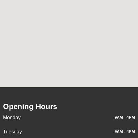
Opening Hours
Monday
9AM - 4PM
Tuesday
9AM - 4PM