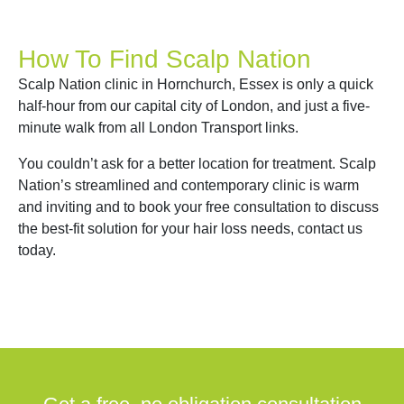
How To Find Scalp Nation
Scalp Nation clinic in Hornchurch, Essex is only a quick
half-hour from our capital city of London, and just a five-
minute walk from all London Transport links.
You couldn’t ask for a better location for treatment. Scalp
Nation’s streamlined and contemporary clinic is warm
and inviting and to book your free consultation to discuss
the best-fit solution for your hair loss needs, contact us
today.