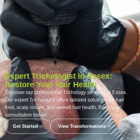
Expert Trichologist in Essex:
Restore Your Hair Health
Discover our professional Trichology services in Essex.
Our expert Trichologist offers tailored solutions for hair
loss, scalp issues, and overall hair health. Book your
consultation today!
Get Started
View Transformations