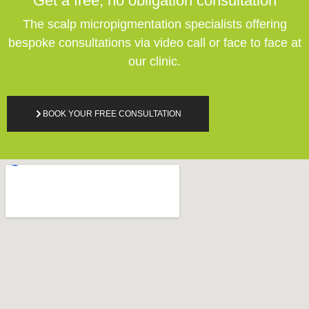
Get a free,
no obligation
consultation
The scalp micropigmentation specialists offering
bespoke consultations via video call or face to face at
our clinic.
BOOK YOUR FREE CONSULTATION