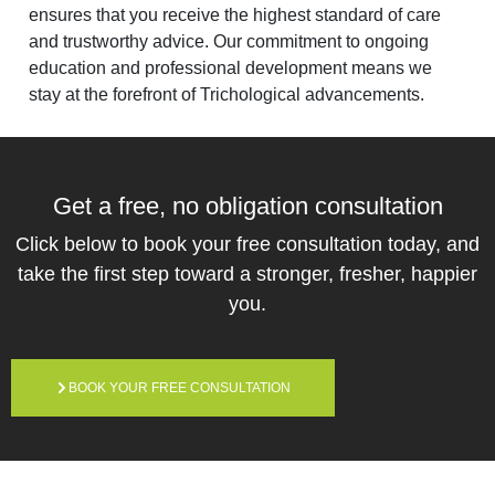
ensures that you receive the highest standard of care
and trustworthy advice. Our commitment to ongoing
education and professional development means we
stay at the forefront of Trichological advancements.
Get a free,
no obligation
consultation
Click below to book your free consultation today, and
take the first step toward a stronger, fresher, happier
you.
BOOK YOUR FREE CONSULTATION