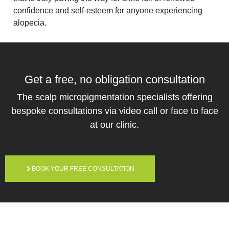
confidence and self-esteem for anyone experiencing
alopecia.
Get a free,
no obligation
consultation
The scalp micropigmentation specialists offering
bespoke consultations via video call or face to face
at our clinic.
BOOK YOUR FREE CONSULTATION