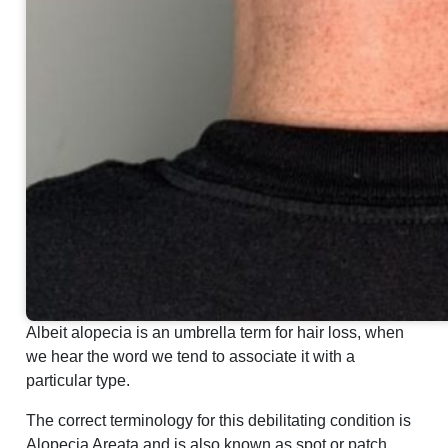
Albeit alopecia is an umbrella term for hair loss, when
we hear the word we tend to associate it with a
particular type.
The correct terminology for this debilitating condition is
Alopecia Areata and is also known as spot or patch