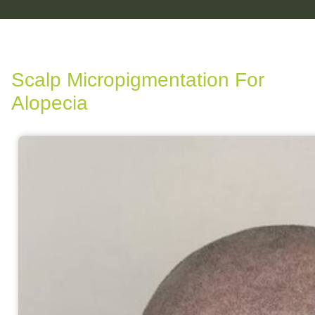
Scalp Micropigmentation For
Alopecia