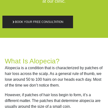
at our clinic.
BOOK YOUR FREE CONSULTATION
What Is Alopecia?
Alopecia is a condition that is characterized by patches of
hair loss across the scalp. As a general rule of thumb, we
lose around 50 to 100 hairs on our heads each day. Most
of the time we don’t notice them.
However, if patches of hair loss begin to form, it’s a
different matter. The patches that determine alopecia are
usually around the size of a small coin.