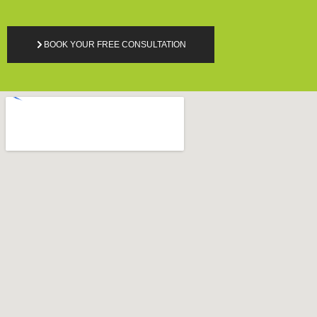
BOOK YOUR FREE CONSULTATION