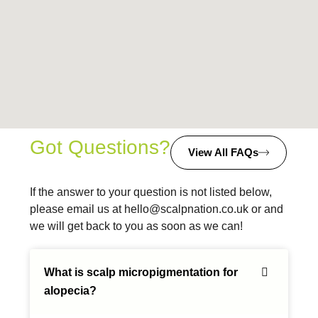
Got Questions?
View All FAQs
If the answer to your question is not listed below,
please email us at
hello@scalpnation.co.uk
or and
we will get back to you as soon as we can!
What is scalp micropigmentation for
alopecia?