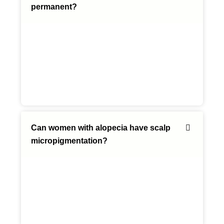
permanent?
Can women with alopecia have scalp
micropigmentation?