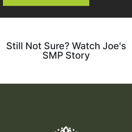
Still Not Sure? Watch Joe's
SMP Story