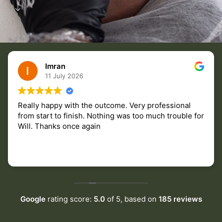
Imran
11 July 2026
Really happy with the outcome. Very professional
from start to finish. Nothing was too much trouble for
Will. Thanks once again
Google
rating score:
5.0
of 5,
based on
185 reviews