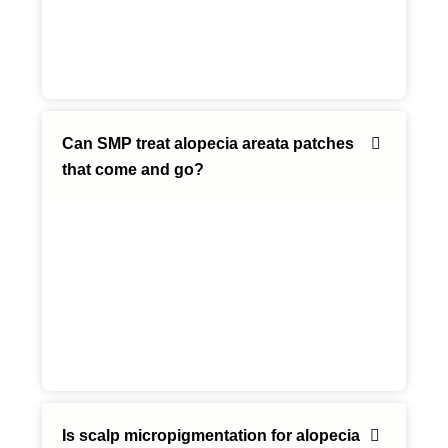
Can SMP treat alopecia areata patches
that come and go?
Is scalp micropigmentation for alopecia