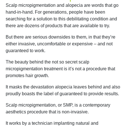
Scalp micropigmentation and alopecia are words that go
hand-in-hand. For generations, people have been
searching for a solution to this debilitating condition and
there are dozens of products that are available to try.
But there are serious downsides to them, in that they’re
either invasive, uncomfortable or expensive – and not
guaranteed to work.
The beauty behind the not so secret scalp
micropigmentation treatment is it’s not a procedure that
promotes hair growth.
It masks the devastation alopecia leaves behind and also
proudly boasts the label of guaranteed to provide results.
Scalp micropigmentation, or SMP, is a contemporary
aesthetics procedure that is non-invasive.
It works by a technician implanting natural and