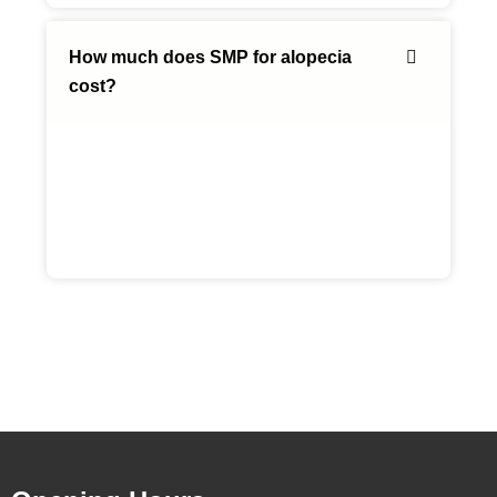
How much does SMP for alopecia
cost?