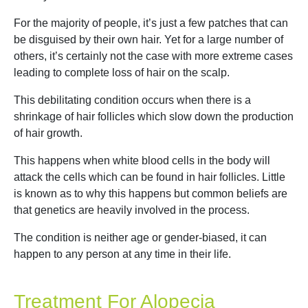
For the majority of people, it’s just a few patches that can
be disguised by their own hair. Yet for a large number of
others, it’s certainly not the case with more extreme cases
leading to complete loss of hair on the scalp.
This debilitating condition occurs when there is a
shrinkage of hair follicles which slow down the production
of hair growth.
This happens when white blood cells in the body will
attack the cells which can be found in hair follicles. Little
is known as to why this happens but common beliefs are
that genetics are heavily involved in the process.
The condition is neither age or gender-biased, it can
happen to any person at any time in their life.
Treatment For Alopecia