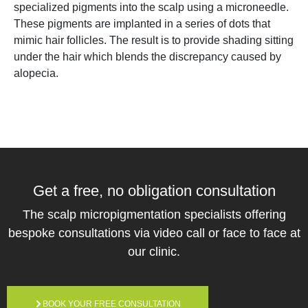
specialized pigments into the scalp using a microneedle.
These pigments are implanted in a series of dots that
mimic hair follicles. The result is to provide shading sitting
under the hair which blends the discrepancy caused by
alopecia.
Get a free,
no obligation
consultation
The scalp micropigmentation specialists offering
bespoke consultations via video call or face to face at
our clinic.
BOOK YOUR FREE CONSULTATION