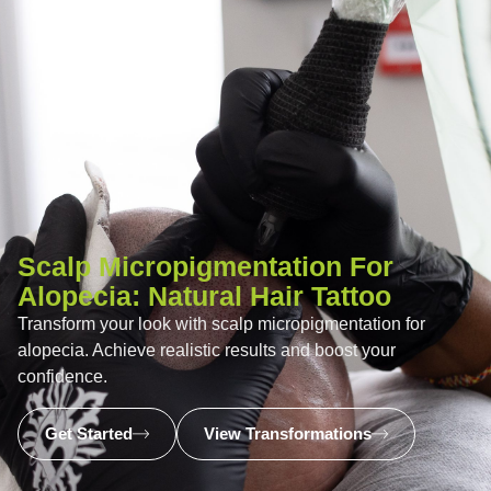
Scalp Micropigmentation For
Alopecia: Natural Hair Tattoo
Transform your look with scalp micropigmentation for
alopecia. Achieve realistic results and boost your
confidence.
Get Started
View Transformations