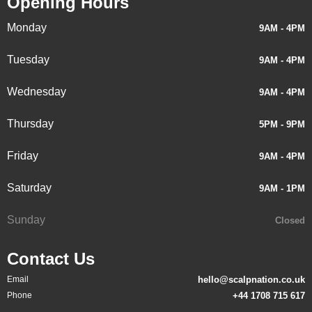
Opening Hours
Monday
9AM - 4PM
Tuesday
9AM - 4PM
Wednesday
9AM - 4PM
Thursday
5PM - 9PM
Friday
9AM - 4PM
Saturday
9AM - 1PM
Sunday
Closed
Contact Us
Email
hello@scalpnation.co.uk
Phone
+44 1708 715 617