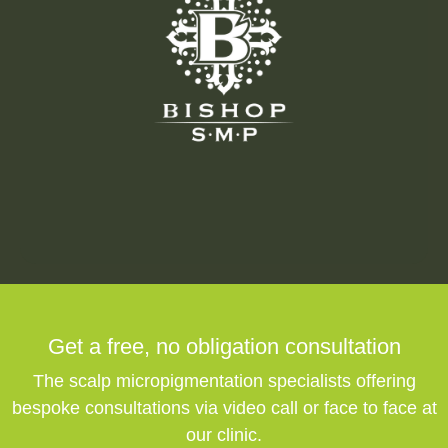
Get a free,
no obligation
consultation
The scalp micropigmentation specialists offering
bespoke consultations via video call or face to face at
our clinic.