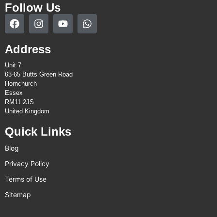
Follow Us
Address
Unit 7
63-65 Butts Green Road
Hornchurch
Essex
RM11 2JS
United Kingdom
Quick Links
Blog
Privacy Policy
Terms of Use
Sitemap