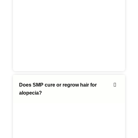
Does SMP cure or regrow hair for
alopecia?