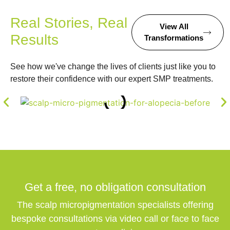
Real Stories, Real
View All
Results
Transformations
See how we've change the lives of clients just like you to
restore their confidence with our expert SMP treatments.
Get a free,
no obligation
consultation
The scalp micropigmentation specialists offering
bespoke consultations via video call or face to face