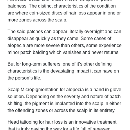
baldness. The distinct characteristics of the condition
are where coin-sized discs of hair loss appear in one or
more zones across the scalp.
The said patches can appear literally overnight and can
disappear as quickly as they came. Some cases of
alopecia are more severe than others, some experience
minor patch balding which vanishes and never returns.
But for long-term sufferers, one of it’s other defining
characteristics is the devastating impact it can have on
the person’s life.
Scalp Micropigmentation for alopecia is a hand in glove
solution. Depending on the severity and nature of patch
shifting, the pigment is implanted into the scalp in either
the offending zones or across the scalp in its entirety.
Head tattooing for hair loss is an innovative treatment
that is truly paving the way for a life full of renewed